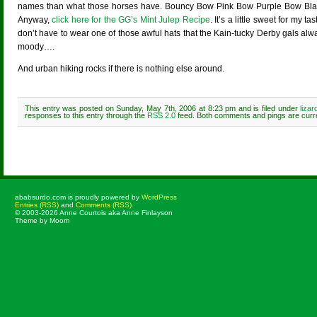
names than what those horses have. Bouncy Bow Pink Bow Purple Bow Bla
Anyway,
click here for the GG’s Mint Julep Recipe
. It’s a little sweet for my 
don’t have to wear one of those awful hats that the Kain-tucky Derby gals alw
moody….
And urban hiking rocks if there is nothing else around.
This entry was posted on Sunday, May 7th, 2006 at 8:23 pm and is filed under
liza
responses to this entry through the
RSS 2.0
feed. Both comments and pings are curre
Comments are closed.
ababsurdo.com is proudly powered by
WordPress
Entries (RSS)
and
Comments (RSS)
.
© 2003-2026 Anne Courtois aka Anne Finlayson
Theme by Moom