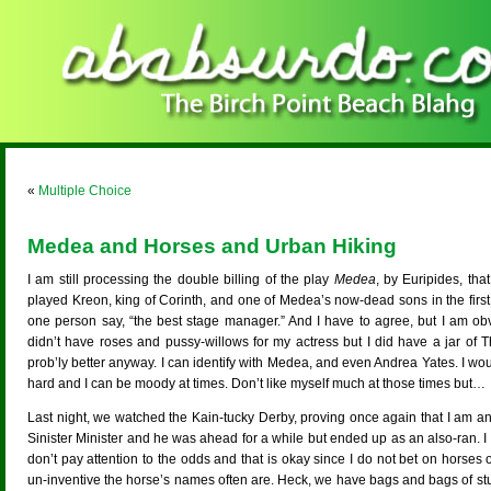
«
Multiple Choice
Medea and Horses and Urban Hiking
I am still processing the double billing of the play
Medea
, by Euripides, t
played Kreon, king of Corinth, and one of Medea’s now-dead sons in the first i
one person say, “the best stage manager.” And I have to agree, but I am obv
didn’t have roses and pussy-willows for my actress but I did have a jar of
prob’ly better anyway. I can identify with Medea, and even Andrea Yates. I would
hard and I can be moody at times. Don’t like myself much at those times but…
Last night, we watched the Kain-tucky Derby, proving once again that I am an 
Sinister Minister and he was ahead for a while but ended up as an also-ran. I
don’t pay attention to the odds and that is okay since I do not bet on horses 
un-inventive the horse’s names often are. Heck, we have bags and bags of st