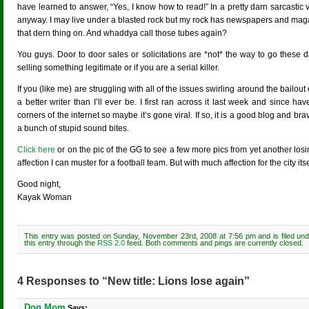
have learned to answer, “Yes, I know how to read!” In a pretty darn sarcastic 
anyway. I may live under a blasted rock but my rock has newspapers and magazi
that dern thing on. And whaddya call those tubes again?
You guys. Door to door sales or solicitations are *not* the way to go these 
selling something legitimate or if you are a serial killer.
If you (like me) are struggling with all of the issues swirling around the bailou
a better writer than I’ll ever be. I first ran across it last week and since have
corners of the internet so maybe it’s gone viral. If so, it is a good blog and b
a bunch of stupid sound bites.
Click here
or on the pic of the GG to see a few more pics from yet another losi
affection I can muster for a football team. But with much affection for the city itse
Good night,
Kayak Woman
This entry was posted on Sunday, November 23rd, 2008 at 7:56 pm and is filed un
this entry through the
RSS 2.0
feed. Both comments and pings are currently closed.
4 Responses to “New title: Lions lose again”
Dog Mom
Says: