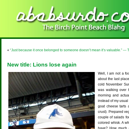
«
“Just because it once belonged to someone doesn’t mean it’s valuable.” — 
New title: Lions lose again
Well, I am not a fo
about the last place
cold November Sund
was walking over t
morning and actual
instead of my usual
goat cheese tarts a
crust). Prepared v
couple of salads fo
colored whisk. A w
have? How much cr