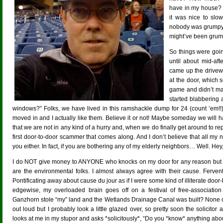
have in my house? 
it was nice to sl
nobody was grumpy.
might’ve been grump
So things were goi
until about mid-a
came up the drivew
at the door, which 
game and didn’t man
started blabbering 
windows?” Folks, we have lived in this ramshackle dump for 24 (count ’em
moved in and I actually like them. Believe it or not! Maybe someday we will h
that we are not in any kind of a hurry and, when we do finally get around to r
first door-to-door scammer that comes along. And I don’t believe that all m
you either. In fact, if you are bothering any of my elderly neighbors… Well. 
I do NOT give money to ANYONE who knocks on my door for any reason but the
are the environmental folks. I almost always agree with their cause. Ferven
Pontificating away about cause du jour as if I were some kind of illiterate door-
edgewise, my overloaded brain goes off on a festival of free-associatio
Ganzhorn stole “my” land and the Wetlands Drainage Canal was built? None of thi
out loud but I probably look a little glazed over, so pretty soon the solicitor 
looks at me in my stupor and asks *solicitously*, “Do you *know* anything abo