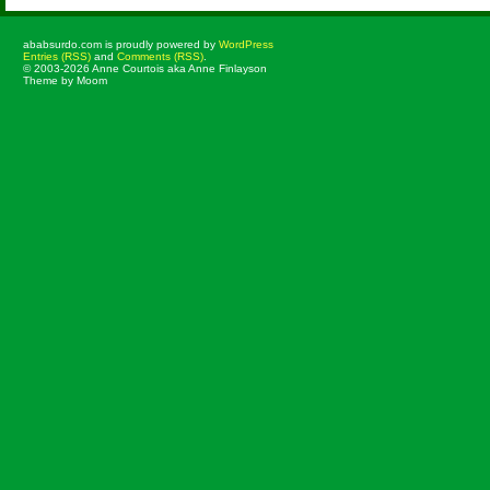
ababsurdo.com is proudly powered by
WordPress
Entries (RSS)
and
Comments (RSS)
.
© 2003-2026 Anne Courtois aka Anne Finlayson
Theme by Moom