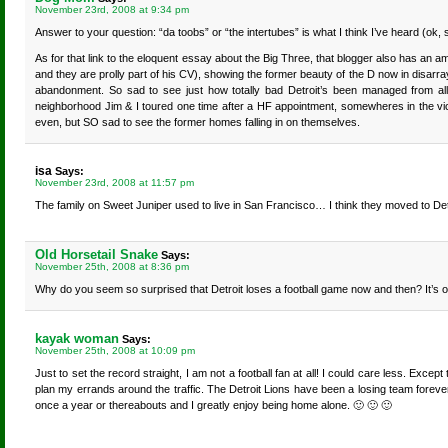
November 23rd, 2008 at 9:34 pm
Answer to your question: “da toobs” or “the intertubes” is what I think I’ve heard (ok
As for that link to the eloquent essay about the Big Three, that blogger also has an am
and they are prolly part of his CV), showing the former beauty of the D now in disarr
abandonment. So sad to see just how totally bad Detroit’s been managed from all
neighborhood Jim & I toured one time after a HF appointment, somewheres in the vici
even, but SO sad to see the former homes falling in on themselves.
isa
Says:
November 23rd, 2008 at 11:57 pm
The family on Sweet Juniper used to live in San Francisco… I think they moved to Det
Old Horsetail Snake
Says:
November 25th, 2008 at 8:36 pm
Why do you seem so surprised that Detroit loses a football game now and then? It’
kayak woman
Says:
November 25th, 2008 at 10:09 pm
Just to set the record straight, I am not a football fan at all! I could care less. Exc
plan my errands around the traffic. The Detroit Lions have been a losing team forever
once a year or thereabouts and I greatly enjoy being home alone. 🙂 🙂 🙂