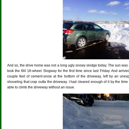
And so, the drive home was not a long ugly snowy slodge today. The sun was out,
took the I94 18-wheel Slogway for the first time since last Friday. And arriv
couple feet of cement-snow at the bottom of the driveway, left by an unexp
shoveling that crap outta the driveway. I had cleared enough of it by the time 
able to climb the driveway without an issue.