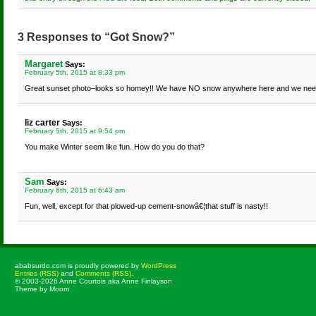
3 Responses to “Got Snow?”
Margaret
Says:
February 5th, 2015 at 8:33 pm
Great sunset photo–looks so homey!! We have NO snow anywhere here and we ne
liz carter
Says:
February 5th, 2015 at 9:54 pm
You make Winter seem like fun. How do you do that?
Sam
Says:
February 6th, 2015 at 6:43 am
Fun, well, except for that plowed-up cement-snowâ€¦that stuff is nasty!!
ababsurdo.com is proudly powered by
WordPress
Entries (RSS)
and
Comments (RSS)
.
© 2003-2026 Anne Courtois aka Anne Finlayson
Theme by Moom