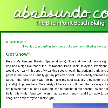
«
Pay it forward
“I wanted to urbanP in the woods but a woman walked in there ahe
Got Snow?
Here is My Personal Parking Space (at work). Note that I do not have a sig
dad had a sign like that at the 1st National Bank. Jack Finlayson, President
would ever park in his spot. My parking spot is not all that certain. I park as 
parks in that row so I usually get my preferred spot. Occasionally someone e
Space. The folks I work with do not take my spot (actually, they figger out
[usually] Ninja are there. More likely it’ll be a visiting Birder. That is always 
not plowed out at all and I was reduced to parking in the second row for a 
better this winter (and we haven’t had as much snow) and I am able to pa
seagulls on top of my vee-hickle [grin].