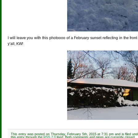
I will leave you with this photoooo of a February sunset reflecting in the fron
y’all, KW!
This entry was posted on Thursday, February 5th, 2015 at 7:31 pm and is filed un
this entry through the
RSS 2.0
feed. Both comments and pings are currently closed.