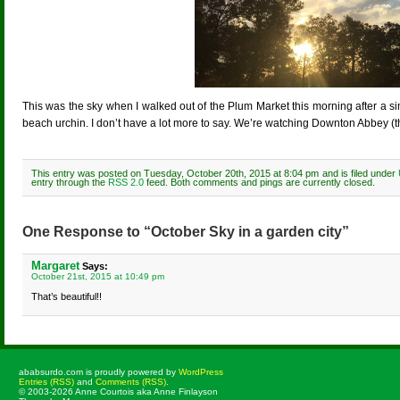
This was the sky when I walked out of the Plum Market this morning after a s
beach urchin. I don’t have a lot more to say. We’re watching Downton Abbey (th
This entry was posted on Tuesday, October 20th, 2015 at 8:04 pm and is filed under
entry through the
RSS 2.0
feed. Both comments and pings are currently closed.
One Response to “October Sky in a garden city”
Margaret
Says:
October 21st, 2015 at 10:49 pm
That’s beautiful!!
ababsurdo.com is proudly powered by
WordPress
Entries (RSS)
and
Comments (RSS)
.
© 2003-2026 Anne Courtois aka Anne Finlayson