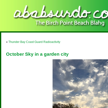
«
Thunder Bay Coast Guard Radioactivity
October Sky in a garden city