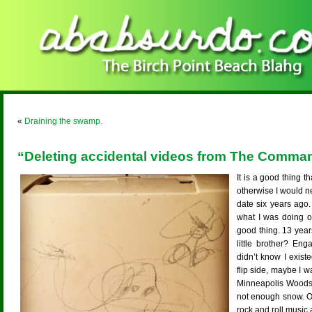
«
Draining the swamp.
“Deleting accidental videos from The Comma
It is a good thing 
otherwise I would n
date six years ago.
what I was doing o
good thing. 13 yea
little brother? En
didn’t know I existe
flip side, maybe I wa
Minneapolis Woods.
not enough snow. Or
rock and roll musi