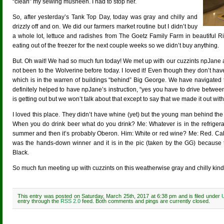
“clean” my sewing musheen. I had to stop her.
So, after yesterday’s Tank Top Day, today was gray and chilly and
drizzly off and on. We did our farmers market routine but I didn’t buy
a whole lot, lettuce and radishes from The Goetz Family Farm in beautiful 
eating out of the freezer for the next couple weeks so we didn’t buy anything.
But. Oh wait! We had so much fun today! We met up with our cuzzints npJane a
not been to the Wolverine before today. I loved it! Even though they don’t ha
which is in the warren of buildings “behind” Big George. We have navigated 
definitely helped to have npJane’s instruction, “yes you have to drive between
is getting out but we won’t talk about that except to say that we made it out wit
I loved this place. They didn’t have whine (yet) but the young man behind the
When you do drink beer what do you drink? Me: Whatever is in the refrigerat
summer and then it’s probably Oberon. Him: White or red wine? Me: Red. Cab.
was the hands-down winner and it is in the pic (taken by the GG) because 
Black.
So much fun meeting up with cuzzints on this weatherwise gray and chilly kind
This entry was posted on Saturday, March 25th, 2017 at 6:38 pm and is filed under
entry through the
RSS 2.0
feed. Both comments and pings are currently closed.