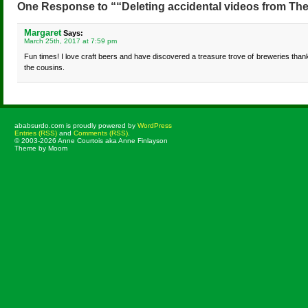
One Response to ““Deleting accidental videos from T
Margaret
Says:
March 25th, 2017 at 7:59 pm
Fun times! I love craft beers and have discovered a treasure trove of breweries than
the cousins.
ababsurdo.com is proudly powered by
WordPress
Entries (RSS)
and
Comments (RSS)
.
© 2003-2026 Anne Courtois aka Anne Finlayson
Theme by Moom