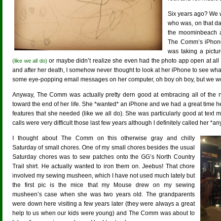
Six years ago? We 
who was, on that date
the moominbeach an
The Comm’s iPhone
was taking a pictu
or maybe didn’t realize she even had the photo app open at all
(like we all do)
and after her death, I somehow never thought to look at her iPhone to see what k
some eye-popping email messages on her computer, oh boy oh boy, but we wo
Anyway, The Comm was actually pretty dern good at embracing all of the n
toward the end of her life. She *wanted* an iPhone and we had a great time h
features that she needed (like we all do). She was particularly good at te
calls were very difficult those last few years although I definitely called her *a
I thought about The Comm on this otherwise gray and chilly
Saturday of small chores. One of my small chores besides the usual
Saturday chores was to sew patches onto the GG’s North Country
Trail shirt. He actually wanted to iron them on. Jeebus! That chore
involved my sewing musheen, which I have not used much lately but
the first pic is the mice that my Mouse drew on my sewing
musheen’s case when she was two years old. The grandparents
were down here visiting a few years later (they were always a great
help to us when our kids were young) and The Comm was about to