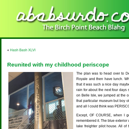
«
Hash Bash XLVI
Reunited with my childhood periscope
The plan was to head over to Det
Royale and then have lunch. Wh
that it was such a nice day mayb
rain for about the next four day
on Belle Isle, we jumped at the o
that particular museum but boy o
and all I could think was PERIS
Except, OF COURSE, when I got 
remembered it. The blue exterior 
lake freighter pilot house. All 