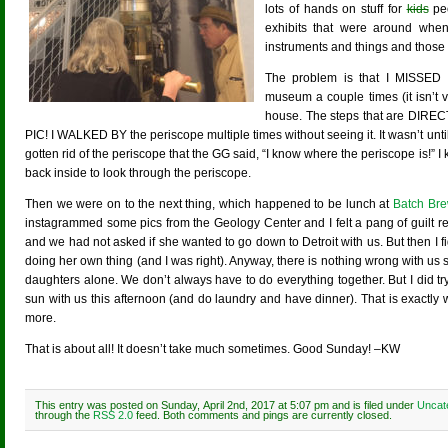
lots of hands on stuff for
kids
peo
exhibits that were around when
instruments and things and those ar
The problem is that I MISSED
museum a couple times (it isn’t 
house. The steps that are DI
PIC! I WALKED BY the periscope multiple times without seeing it. It wasn’t unti
gotten rid of the periscope that the GG said, “I know where the periscope is!” I 
back inside to look through the periscope.
Then we were on to the next thing, which happened to be lunch at
Batch Br
instagrammed some pics from the Geology Center and I felt a pang of guilt r
and we had not asked if she wanted to go down to Detroit with us. But then I 
doing her own thing (and I was right). Anyway, there is nothing wrong with u
daughters alone. We don’t always have to do everything together. But I did tr
sun with us this afternoon (and do laundry and have dinner). That is exactly
more.
That is about all! It doesn’t take much sometimes. Good Sunday! –KW
This entry was posted on Sunday, April 2nd, 2017 at 5:07 pm and is filed under
Uncat
through the
RSS 2.0
feed. Both comments and pings are currently closed.