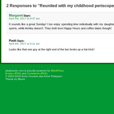
2 Responses to “Reunited with my childhood periscope
Margaret
Says:
April 3rd, 2017 at 9:47 pm
It sounds like a great Sunday! I too enjoy spending time individually with my daughte
sports, while Ashley doesn’t. They both love Happy Hours and coffee dates though!
Pooh
Says:
April 4th, 2017 at 4:11 am
Looks like that one guy at the right end of the bar broke up a hat trick!
ababsurdo.com is proudly powered by
WordPress
Entries (RSS)
and
Comments (RSS)
.
© 2003-2026 Anne Courtois aka Anne Finlayson
Theme by Moom