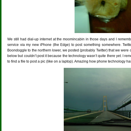
We still had dial-up internet at the moomincabin in those days and I rememb
service via my new iPhone (the Edge) to post something somewhere. Twitte
Boondoggle to the northern lower, we posted (probably Twitter) that we were
below but couldn’t post it because the technology wasn’t quite there yet. I 
to find a file to post a pic (like on a laptop). Amazing how phone technology 