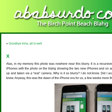
«
Goodbye Irma, all is well
X
Alas, in my memory this photo was nowhere near this blurry. It is a recurs
iPhones with the photo on the blahg showing the two new iPhones and on and 
up and taken via a “real” camera. Why is it so blurry? I do not know. Did I accid
knew. Anyway, this was the dawn of the iPhone era for us, a few weeks more t