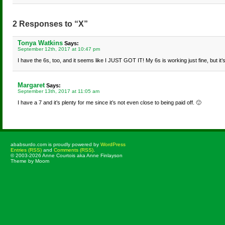
2 Responses to “X”
Tonya Watkins
Says:
September 12th, 2017 at 10:47 pm
I have the 6s, too, and it seems like I JUST GOT IT! My 6s is working just fine, but it’s
Margaret
Says:
September 13th, 2017 at 11:05 am
I have a 7 and it’s plenty for me since it’s not even close to being paid off. 🙂
ababsurdo.com is proudly powered by
WordPress
Entries (RSS)
and
Comments (RSS)
.
© 2003-2026 Anne Courtois aka Anne Finlayson
Theme by Moom