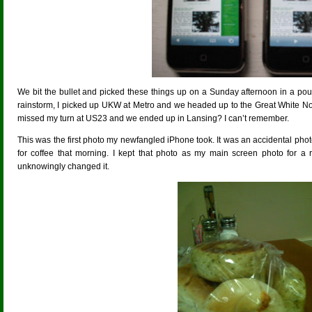
We bit the bullet and picked these things up on a Sunday afternoon in a pou
rainstorm, I picked up UKW at Metro and we headed up to the Great White Nor
missed my turn at US23 and we ended up in Lansing? I can’t remember.
This was the first photo my newfangled iPhone took. It was an accidental p
for coffee that morning. I kept that photo as my main screen photo for a r
unknowingly changed it.