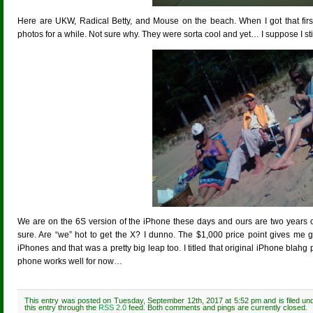
Here are UKW, Radical Betty, and Mouse on the beach. When I got that firs
photos for a while. Not sure why. They were sorta cool and yet… I suppose I still
We are on the 6S version of the iPhone these days and ours are two years old (
sure. Are “we” hot to get the X? I dunno. The $1,000 price point gives me g
iPhones and that was a pretty big leap too. I titled that original iPhone blahg
phone works well for now…
This entry was posted on Tuesday, September 12th, 2017 at 5:52 pm and is filed u
this entry through the
RSS 2.0
feed. Both comments and pings are currently closed.