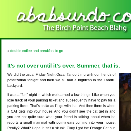
«
double coffee and breakfast to go
It’s not over until it’s over. Summer, that is.
We did the usual Friday Night Oscar Tango thing with our friends of
poterization tonight and then we all had a nightcap in the Landfill
backyard.
It was a “fun” night in which we learned a few things. Like when you
lose track of your parking ticket and subsequently have to pay for a
parking ticket. That’s as far as I’ll go with that. And then there is when
a CAT gets into your house. And you didn’t see the cat get in and
you are not quite sure what your friend is talking about when he
reports a small mammal with pointy ears coming into your house.
Really? What? Hope it isn’t a skunk. Okay I got the Orange Cat out.