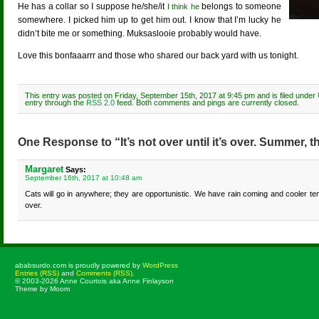
He has a collar so I suppose he/she/it
belongs to someone
I think he
somewhere. I picked him up to get him out. I know that I’m lucky he
didn’t bite me or something. Muksaslooie probably would have.
Love this bonfaaarrr and those who shared our back yard with us tonight.
This entry was posted on Friday, September 15th, 2017 at 9:45 pm and is filed under
entry through the
RSS 2.0
feed. Both comments and pings are currently closed.
One Response to “It’s not over until it’s over. Summer, th
Margaret
Says:
September 16th, 2017 at 10:48 am
Cats will go in anywhere; they are opportunistic. We have rain coming and cooler 
over.
ababsurdo.com is proudly powered by
WordPress
Entries (RSS)
and
Comments (RSS)
.
© 2003-2026 Anne Courtois aka Anne Finlayson
Theme by Moom