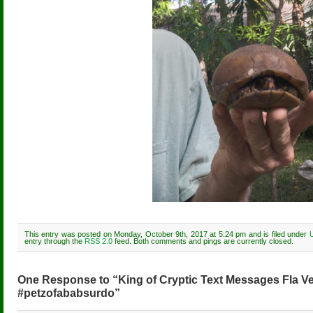
This entry was posted on Monday, October 9th, 2017 at 5:24 pm and is filed under
entry through the
RSS 2.0
feed. Both comments and pings are currently closed.
One Response to “King of Cryptic Text Messages Fla V
#petzofababsurdo”