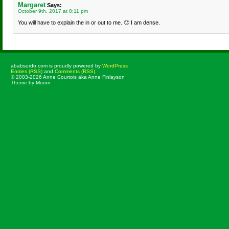
Margaret
Says:
October 9th, 2017 at 8:11 pm
You will have to explain the in or out to me. 🙂 I am dense.
ababsurdo.com is proudly powered by
WordPress
Entries (RSS)
and
Comments (RSS)
.
© 2003-2026 Anne Courtois aka Anne Finlayson
Theme by Moom