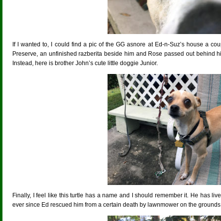
If I wanted to, I could find a pic of the GG asnore at Ed-n-Suz’s house a c
Preserve, an unfinished razberita beside him and Rose passed out behind his c
Instead, here is brother John’s cute little doggie Junior.
Finally, I feel like this turtle has a name and I should remember it. He has li
ever since Ed rescued him from a certain death by lawnmower on the grounds