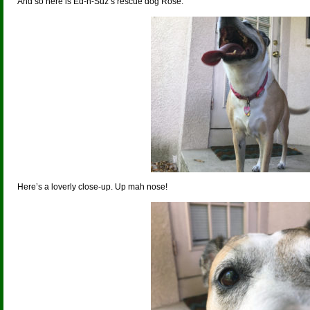
And so here is Ed-n-Suz’s rescue dog Rose.
Here’s a loverly close-up. Up mah nose!