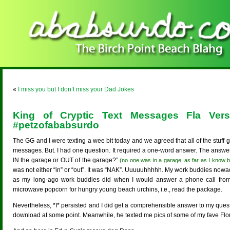
«
I miss you but I don’t miss your Dad Jokes
King of Cryptic Text Messages Fla Ve
#petzofababsurdo
The GG and I were texting a wee bit today and we agreed that all of the stuff g
messages. But. I had one question. It required a one-word answer. The answer 
IN the garage or OUT of the garage?”
(no one was in a garage, as far as I know b
was not either “in” or “out”. It was “NAK”. Uuuuuhhhhh. My work buddies nowaday
as my long-ago work buddies did when I would answer a phone call from 
microwave popcorn for hungry young beach urchins, i.e., read the package.
Nevertheless, *I* persisted and I did get a comprehensible answer to my questio
download at some point. Meanwhile, he texted me pics of some of my fave Flor