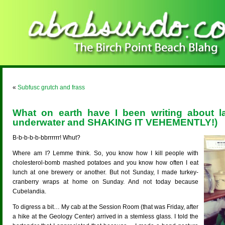
«
Subfusc grutch and frass
What on earth have I been writing about l
underwater and SHAKING IT VEHEMENTLY!)
B-b-b-b-b-bbrrrrrr! Whut?
Where am I? Lemme think. So, you know how I kill people with
cholesterol-bomb mashed potatoes and you know how often I eat
lunch at one brewery or another. But not Sunday, I made turkey-
cranberry wraps at home on Sunday. And not today because
Cubelandia.
To digress a bit… My cab at the Session Room (that was Friday, after
a hike at the Geology Center) arrived in a stemless glass. I told the