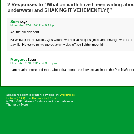
2 Responses to “What on earth have I been writing abou
underwater and SHAKING IT VEHEMENTLY!)”
Sam
Says:
November 27th, 2017 at 8:11 pm
Ah, the old chichen!
BTW, back in the MiddleAges when I worked at Meijer’s (the name change was later—if 
a while. He came to my store…on my day off, so I didn’t meet him….
Margaret
Says:
November 27th, 2017 at 9:08 pm
I am hearing more and more about that store; are they expanding to the Pac NW or s
ababsurdo.com is proudly powered by
WordPress
Entries (RSS)
and
Comments (RSS)
.
© 2003-2026 Anne Courtois aka Anne Finlayson
Theme by Moom