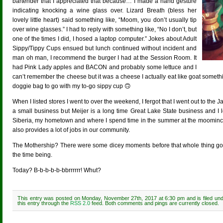
bartender that I appreciated that because… I made a hand gesture
indicating knocking a wine glass over. Lizard Breath (bless her
lovely little heart) said something like, “Moom, you don’t usually tip
over wine glasses.” I had to reply with something like, “No I don’t, but
one of the times I did, I hosed a laptop computer.” Jokes about Adult
Sippy/Tippy Cups ensued but lunch continued without incident and
man oh man, I recommend the burger I had at the Session Room. It
had Pink Lady apples and BACON and probably some lettuce and I
can’t remember the cheese but it was a cheese I actually eat like goat somethin
doggie bag to go with my to-go sippy cup 🙃
When I listed stores I went to over the weekend, I fergot that I went out to th
a small business but Meijer is a long time Great Lake State business and I 
Siberia, my hometown and where I spend time in the summer at the moominc
also provides a lot of jobs in our community.
The Mothership? There were some dicey moments before that whole thing got sor
the time being.
Today? B-b-b-b-b-bbrrrrrr! Whut?
This entry was posted on Monday, November 27th, 2017 at 6:30 pm and is filed un
this entry through the
RSS 2.0
feed. Both comments and pings are currently closed.