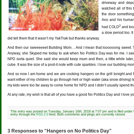
driveway and depos
watched all of this 
the door something 
Ano and his human 
2
had COLD
and too
a slow period too. 
did tell them that it wasn’t my YakTrak but thanks anyway.
And then our sweeeeeet Building Mom… And I mean that loooooong sweet. T
Anyway, she Skyped me today to ask when No Politics Day was for me. I said i
NPD sorta quiet. She said she would keep mum and then, a little while later,
cube. It was the size of a post-it note with cute sparkles. I love our building mo
And so now I am home and we are cooking hangers on the grill tonight and M
want either of my children to go through hell or high water (aka snow driving) 
my kids were too far away to come home for NPD and I didn’t usually spend th
At any rate, my wish is that all of you have a good No Politics Day and I love yo
This entry was posted on Tuesday, January 16th, 2018 at 7:07 pm and is filed under
entry through the
RSS 2.0
feed. Both comments and pings are currently closed.
3 Responses to “Hangers on No Politics Day”