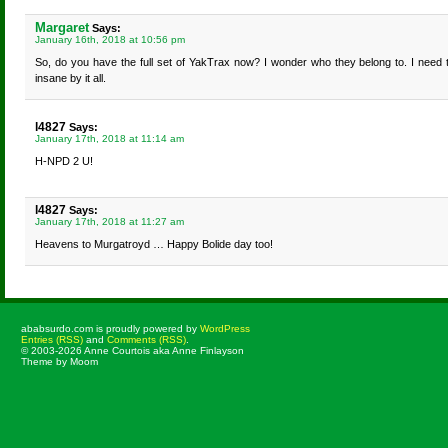
Margaret
Says:
January 16th, 2018 at 10:56 pm
So, do you have the full set of YakTrax now? I wonder who they belong to. I need
insane by it all.
l4827
Says:
January 17th, 2018 at 11:14 am
H-NPD 2 U!
l4827
Says:
January 17th, 2018 at 11:27 am
Heavens to Murgatroyd … Happy Bolide day too!
ababsurdo.com is proudly powered by
WordPress
Entries (RSS)
and
Comments (RSS)
.
© 2003-2026 Anne Courtois aka Anne Finlayson
Theme by Moom