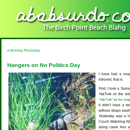
«
Monday Phoneday
Hangers on No Politics Day
I have had a coup
introvert, that is.
First, I took a Sun
YakTrak on the sid
“YakTrak” as the singu
it didn’t have a s
without straps easi
Yesterday was a ho
Couch Watching All
along came Ano a