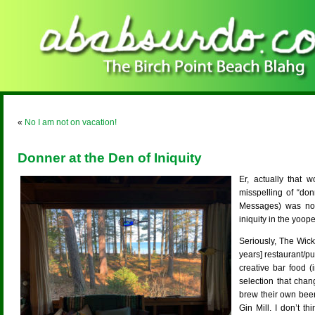
«
No I am not on vacation!
Donner at the Den of Iniquity
Er, actually that 
misspelling of “don
Messages) was not
iniquity in the yoop
Seriously, The Wick
years] restaurant/pub
creative bar food 
selection that chan
brew their own beer
Gin Mill. I don’t t