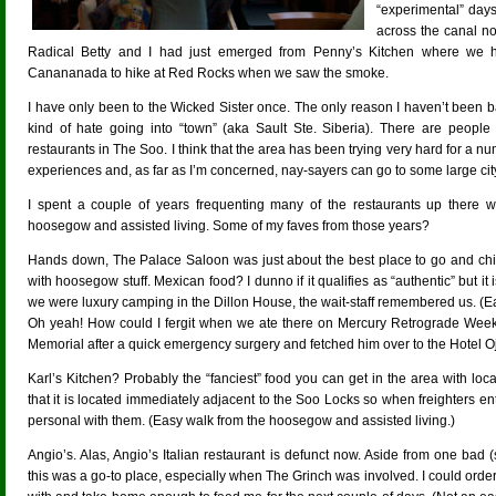
“experimental” days
across the canal 
Radical Betty and I had just emerged from Penny’s Kitchen where we ha
Canananada to hike at Red Rocks when we saw the smoke.
I have only been to the Wicked Sister once. The only reason I haven’t been 
kind of hate going into “town” (aka Sault Ste. Siberia). There are peopl
restaurants in The Soo. I think that the area has been trying very hard for a num
experiences and, as far as I’m concerned, nay-sayers can go to some large cit
I spent a couple of years frequenting many of the restaurants up there
hoosegow and assisted living. Some of my faves from those years?
Hands down, The Palace Saloon was just about the best place to go and chill
with hoosegow stuff. Mexican food? I dunno if it qualifies as “authentic” but i
we were luxury camping in the Dillon House, the wait-staff remembered us. (E
Oh yeah! How could I fergit when we ate there on Mercury Retrograde Week
Memorial after a quick emergency surgery and fetched him over to the Hotel O
Karl’s Kitchen? Probably the “fanciest” food you can get in the area with loc
that it is located immediately adjacent to the Soo Locks so when freighters ent
personal with them. (Easy walk from the hoosegow and assisted living.)
Angio’s. Alas, Angio’s Italian restaurant is defunct now. Aside from one bad (
this was a go-to place, especially when The Grinch was involved. I could or