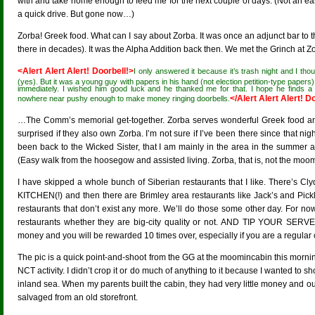
with and take home enough to feed me for the next couple of days. (Not an ea
a quick drive. But gone now…)
Zorba! Greek food. What can I say about Zorba. It was once an adjunct bar to th
there in decades). It was the Alpha Addition back then. We met the Grinch at Zo
<Alert Alert Alert! Doorbell!>
I only answered it because it’s trash night and I thou
(yes). But it was a young guy with papers in his hand (not election petition-type papers).
immediately. I wished him good luck and he thanked me for that. I hope he finds
</Alert Alert Alert! D
nowhere near pushy enough to make money ringing doorbells.
…The Comm’s memorial get-together. Zorba serves wonderful Greek food an
surprised if they also own Zorba. I’m not sure if I’ve been there since that ni
been back to the Wicked Sister, that I am mainly in the area in the summer 
(Easy walk from the hoosegow and assisted living. Zorba, that is, not the moo
I have skipped a whole bunch of Siberian restaurants that I like. There’s 
KITCHEN(!) and then there are Brimley area restaurants like Jack’s and Pic
restaurants that don’t exist any more. We’ll do those some other day. For n
restaurants whether they are big-city quality or not. AND TIP YOUR SERV
money and you will be rewarded 10 times over, especially if you are a regular
The pic is a quick point-and-shoot from the GG at the moomincabin this mornin
NCT activity. I didn’t crop it or do much of anything to it because I wanted to 
inland sea. When my parents built the cabin, they had very little money and o
salvaged from an old storefront.