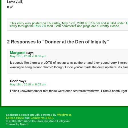
Love y’all,
KW
This entry was posted on Thursday, May 17th, 2018 at 6:16 pm and is filed under
U
entry through the
RSS 2.0
feed. Both comments and pings are currently closed.
2 Responses to “Donner at the Den of Iniquity”
Margaret
Says:
May 17th, 2018 at 8:56 pm
It sounds like there are LOTS of restaurants up there, and they sound very intere
wanting to hang around “home” though. Once you’ve made the drive up there, it’s time 
Pooh
Says:
May 19th, 2018 at 8:05 am
I didn’t know/remember that those were once storefront windows. From a hamburger 
ababsurdo.com is proudly powered by
WordPress
Entries (RSS)
and
Comments (RSS)
.
© 2003-2026 Anne Courtois aka Anne Finlayson
Theme by Moom