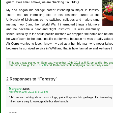
guard. If we smell smoke, we are checking it out PDQ.
My dad began his college career intending to major in forestry.
There was an interesting blip in his freshman career at the
University of Michigan, so he switched colleges and majors (and
met my moom) and then World War II interrupted things a bit more
and he became a pilot and flight instructor. He was eventually
scheduled to fly to the south pacific but then we dropped the bomb and he did
he wasn’t sent to the south pacific earlier was because he was greatly valued
Air Corps wanted to lose. I knew my dad as a humble man who never talked abou
because he survived service in WWII and that is how I am alive and we have the 
This entry was posted on Saturday, November 10th, 2018 at 5:41 pm and is filed u
this entry through the
RSS 2.0
feed. Both comments and pings are currently closed.
2 Responses to “Forestry”
Margaret
Says:
November 10th, 2018 at 9:18 pm
*He* knows nothing about most things, yet still spouts his garbage. It’s frustrati
mine), were very knowledgeable but also humble.