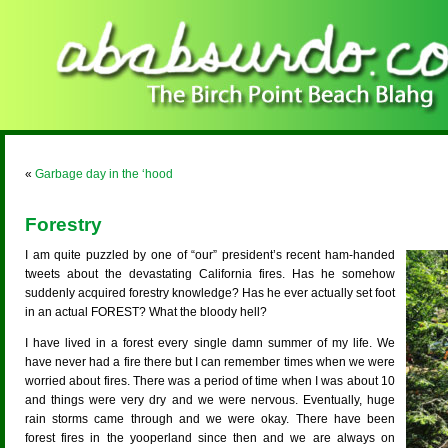
«
Garbage day in the ‘hood
Forestry
I am quite puzzled by one of “our” president’s recent ham-handed
tweets about the devastating California fires. Has he somehow
suddenly acquired forestry knowledge? Has he ever actually set foot
in an actual FOREST? What the bloody hell?
I have lived in a forest every single damn summer of my life. We
have never had a fire there but I can remember times when we were
worried about fires. There was a period of time when I was about 10
and things were very dry and we were nervous. Eventually, huge
rain storms came through and we were okay. There have been
forest fires in the yooperland since then and we are always on