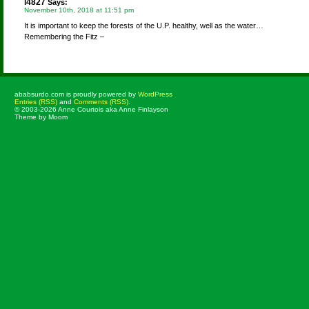
l4827
Says:
November 10th, 2018 at 11:51 pm
It is important to keep the forests of the U.P. healthy, well as the water…
Remembering the Fitz –
ababsurdo.com is proudly powered by
WordPress
Entries (RSS)
and
Comments (RSS)
.
© 2003-2026 Anne Courtois aka Anne Finlayson
Theme by Moom