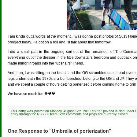
I am kinda outta words at the moment. I was gonna post photos of Suzy Ho
prodject today. He got on a roll and I’ll talk about that tomorrow.
I did a small part in the ongoing sort-out of the remainder of The Command
everything out of the dresser in the little downstairs bedroom and put back onl
made minor inroads into the “upshairs” linens.
And then, I was sitting on the beach and the GG scrambled us to head over to 
legs underneath the 1970s era bumbershoot belong to the GG and JP. They ev
and we spent a couple of hours getting porterized before coming home to gril
We have so much fun 🧡🧡🧡
This entry was posted on Monday, August 12th, 2019 at 8:27 pm and is filed under
U
entry through the
RSS 2.0
feed. Both comments and pings are currently closed.
One Response to “Umbrella of porterization”