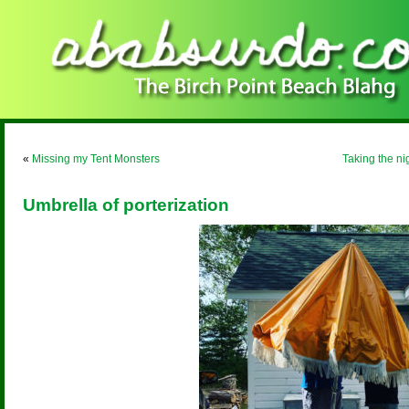
«
Missing my Tent Monsters
Taking the ni
Umbrella of porterization