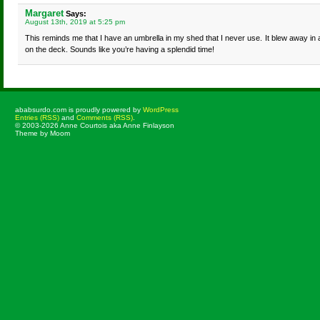
Margaret
Says:
August 13th, 2019 at 5:25 pm
This reminds me that I have an umbrella in my shed that I never use. It blew away in 
on the deck. Sounds like you’re having a splendid time!
ababsurdo.com is proudly powered by
WordPress
Entries (RSS)
and
Comments (RSS)
.
© 2003-2026 Anne Courtois aka Anne Finlayson
Theme by Moom