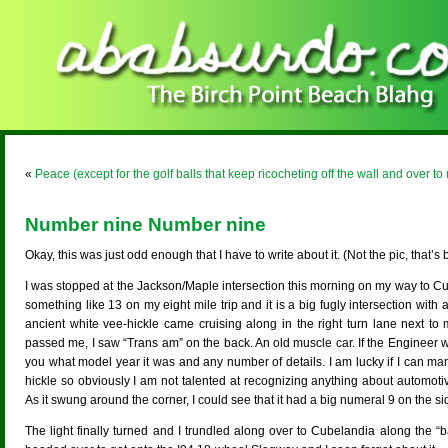
«
Peace (except for the golf balls that keep ricocheting off the wall and over to
Number nine Number nine
Okay, this was just odd enough that I have to write about it. (Not the pic, that’s
I was stopped at the Jackson/Maple intersection this morning on my way to Cubel
something like 13 on my eight mile trip and it is a big fugly intersection with 
ancient white vee-hickle came cruising along in the right turn lane next to 
passed me, I saw “Trans am” on the back. An old muscle car. If the Engineer w
you what model year it was and any number of details. I am lucky if I can m
hickle so obviously I am not talented at recognizing anything about automoti
As it swung around the corner, I could see that it had a big numeral 9 on the sid
The light finally turned and I trundled along over to Cubelandia along the “