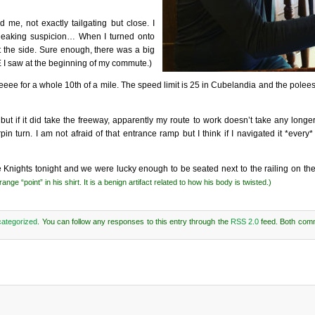
 me, not exactly tailgating but close. I
s sneaking suspicion… When I turned onto
t the side. Sure enough, there was a big
 I saw at the beginning of my commute.)
eeeee for a whole 10th of a mile. The speed limit is 25 in Cubelandia and the pole
 but if it did take the freeway, apparently my route to work doesn’t take any longe
n turn. I am not afraid of that entrance ramp but I think if I navigated it *every*
nights tonight and we were lucky enough to be seated next to the railing on th
ge “point” in his shirt. It is a benign artifact related to how his body is twisted.)
ategorized
. You can follow any responses to this entry through the
RSS 2.0
feed. Both com