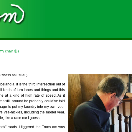
 my chair 😠)
 bizness as usual.)
andia. It is the third intersection out of
all kinds of turn lanes and things and this
me at a kind of high rate of speed. As it
as still around he probably could’ve told
anage to put my laundry into my own vee-
ve vee-hickles, including the model year.
e, like a race car I guess.
back” roads. I figgered the Trans am was