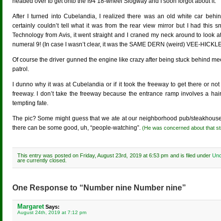
headed over to get onto the I94 18-wheel Slogway and I soon forgot about it.
After I turned into Cubelandia, I realized there was an old white car behind
certainly couldn’t tell what it was from the rear view mirror but I had thi
Technology from Avis, it went straight and I craned my neck around to look a
numeral 9! (In case I wasn’t clear, it was the SAME DERN (weird) VEE-HICKLE
Of course the driver gunned the engine like crazy after being stuck behind m
patrol.
I dunno why it was at Cubelandia or if it took the freeway to get there or not
freeway. I don’t take the freeway because the entrance ramp involves a hairpi
tempting fate.
The pic? Some might guess that we ate at our neighborhood pub/steakhouse K
there can be some good, uh, “people-watching”.
(He was concerned about that stran
This entry was posted on Friday, August 23rd, 2019 at 6:53 pm and is filed under
Unc
are currently closed.
One Response to “Number nine Number nine”
Margaret
Says:
August 24th, 2019 at 7:12 pm