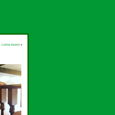
Loima beans
»