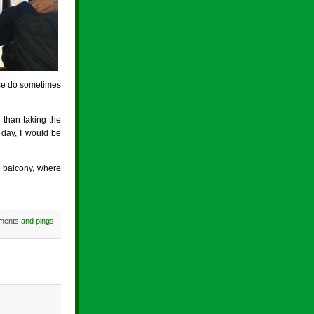
ese do sometimes
r than taking the
 day, I would be
e balcony, where
ments and pings