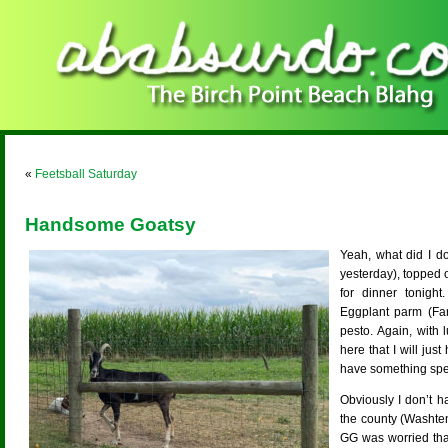
«
Feetsball Saturday
Handsome Goatsy
Yeah, what did I d
yesterday), topped o
for dinner tonight
Eggplant parm (Far
pesto. Again, with
here that I will jus
have something spe
Obviously I don’t 
the county (Washte
GG was worried tha