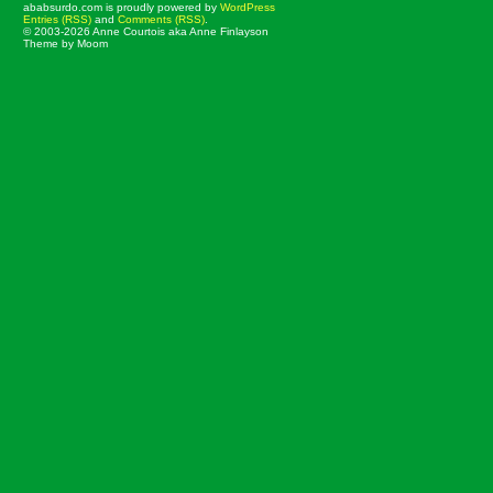
ababsurdo.com is proudly powered by
WordPress
Entries (RSS)
and
Comments (RSS)
.
© 2003-2026 Anne Courtois aka Anne Finlayson
Theme by Moom