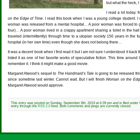
but what the heck, I 
I read a lot today.
on the Edge of Time
. I read this book when I was a young college student. I 
woman was released from a mental hospital… A poor woman was forced to give
four)… A poor woman lived in a crappy apartment sharing a toilet in the h
traveled (intermittently) through time to a utopian society 150 years in th
hospital (in her own time) even though she does not belong there…
It was a decent book when I first read it but I am not sure I understood it bac
listed it as one of her favorite works of speculative fiction. This time around I
remember it. I think it might make a good movie.
Margaret Atwood’s sequel to
The Handmaid’s Tale
is going to be released th
since sometime last winter. Cannot wait. But I will finish
Woman on the Edg
Margaret Atwood would approve.
This entry was posted on Sunday, September 8th, 2019 at 6:39 pm and is filed under
entry through the
RSS 2.0
feed. Both comments and pings are currently closed.
Comments are closed.