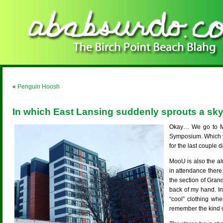
«
Penguin Hoosh
In which East Lansing suddenly sprouts a sky
Okay… We go to Mo
Symposium. Which y
for the last couple d
MooU is also the al
in attendance there
the section of Gran
back of my hand. In
“cool” clothing whe
remember the kind of