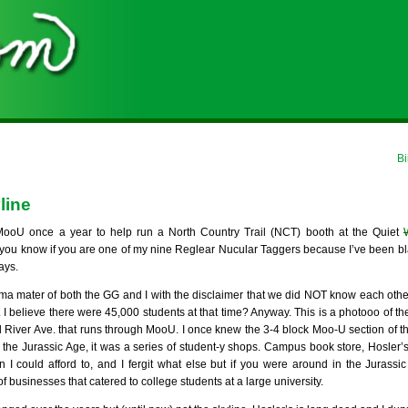
Bi
line
oU once a year to help run a North Country Trail (NCT) booth at the Quiet
ou know if you are one of my nine Reglear Nucular Taggers because I’ve been bla
ays.
ma mater of both the GG and I with the disclaimer that we did NOT know each oth
. I believe there were 45,000 students at that time? Anyway. This is a photooo of t
d River Ave. that runs through MooU. I once knew the 3-4 block Moo-U section of tha
 the Jurassic Age, it was a series of student-y shops. Campus book store, Hosler’
n I could afford to, and I fergit what else but if you were around in the Jurassi
 businesses that catered to college students at a large university.