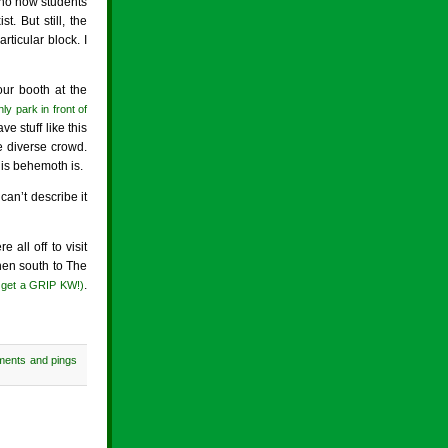
nno how students
. But still, the
ticular block. I
our booth at the
ly park in front of
 stuff like this
 diverse crowd.
his behemoth is.
an’t describe it
all off to visit
hen south to The
.
– get a GRIP KW!)
ments and pings