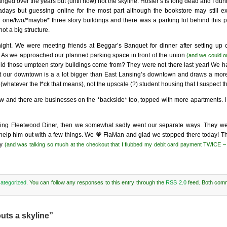
nged over the years but (until now) not the skyline. Hosler’s is long dead and I du
ays but guessing online for the most part although the bookstore may still exist
f one/two/*maybe* three story buildings and there was a parking lot behind this par
not a big structure.
night. We were meeting friends at Beggar’s Banquet for dinner after setting up 
n. As we approached our planned parking space in front of the union
(and we could on
id those umpteen story buildings come from? They were not there last year! We have
t our downtown is a a lot bigger than East Lansing’s downtown and draws a more
hatever the f*ck that means), not the upscale (?) student housing that I suspect t
w and there are businesses on the *backside* too, topped with more apartments. I c
sing Fleetwood Diner, then we somewhat sadly went our separate ways. They were 
nd help him out with a few things. We 🧡 FlaMan and glad we stopped there today! T
ay
(and was talking so much at the checkout that I flubbed my debit card payment TWICE 
ategorized
. You can follow any responses to this entry through the
RSS 2.0
feed. Both com
uts a skyline”