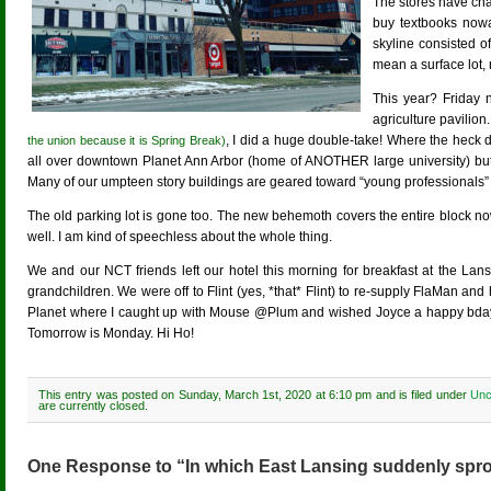
The stores have cha
buy textbooks nowad
skyline consisted o
mean a surface lot, 
This year? Friday 
agriculture pavilio
, I did a huge double-take! Where the heck d
the union because it is Spring Break)
all over downtown Planet Ann Arbor (home of ANOTHER large university) bu
Many of our umpteen story buildings are geared toward “young professionals” (w
The old parking lot is gone too. The new behemoth covers the entire block no
well. I am kind of speechless about the whole thing.
We and our NCT friends left our hotel this morning for breakfast at the Lan
grandchildren. We were off to Flint (yes, *that* Flint) to re-supply FlaMan a
Planet where I caught up with Mouse @Plum and wished Joyce a happy bd
Tomorrow is Monday. Hi Ho!
This entry was posted on Sunday, March 1st, 2020 at 6:10 pm and is filed under
Unc
are currently closed.
One Response to “In which East Lansing suddenly spro