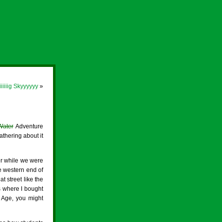
iiiiiig Skyyyyyy
»
Water
Adventure
thering about it
er while we were
he western end of
t street like the
s where I bought
c Age, you might