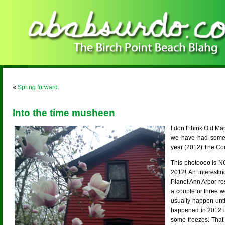
«
Spring forward
Into the time musheen
I don’t think Old Ma
we have had some d
year (2012) The C
This photoooo is N
2012! An interesti
Planet Ann Arbor ros
a couple or three w
usually happen until
happened in 2012 is 
some freezes. That 