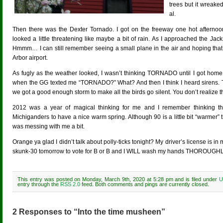
trees but it wreake
al.
Then there was the Dexter Tornado. I got on the freeway one hot afterno
looked a little threatening like maybe a bit of rain. As I approached the Ja
Hmmm… I can still remember seeing a small plane in the air and hoping that 
Arbor airport.
As fugly as the weather looked, I wasn’t thinking TORNADO until I got home.
when the GG texted me “TORNADO?” What? And then I think I heard sirens. T
we got a good enough storm to make all the birds go silent. You don’t realize the
2012 was a year of magical thinking for me and I remember thinking
Michiganders to have a nice warm spring. Although 90 is a little bit “warm
was messing with me a bit.
Orange ya glad I didn’t talk about polly-ticks tonight? My driver’s license is in
skunk-30 tomorrow to vote for B or B and I WILL wash my hands THOROUGHLY
This entry was posted on Monday, March 9th, 2020 at 5:28 pm and is filed under
U
entry through the
RSS 2.0
feed. Both comments and pings are currently closed.
2 Responses to “Into the time musheen”