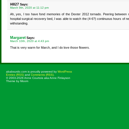
l4827
Says:
March 9th, 2020 at 11:12 pm
Ah, yes, I too have fond memories of the Dexter 2012 tornado. Peering between 
hospital surgical recovery bed, I was able to watch the (4-6?) continuous hours of n
withstanding.
Margaret
Says:
March 10th, 2020 at 4:43 pm
That is very warm for March, and I do love those flowers.
ababsurdo.com is proudly powered by
WordPress
Entries (RSS)
and
Comments (RSS)
.
© 2003-2026 Anne Courtois aka Anne Finlayson
Theme by Moom