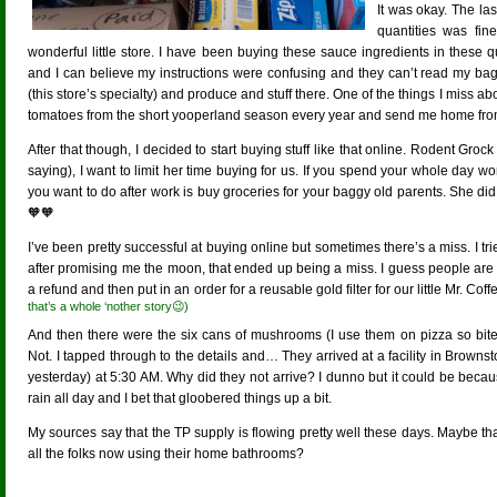
It was okay. The la
quantities was fin
wonderful little store. I have been buying these sauce ingredients in these q
and I can believe my instructions were confusing and they can’t read my bagg
(this store’s specialty) and produce and stuff there. One of the things I miss 
tomatoes from the short yooperland season every year and send me home from
After that though, I decided to start buying stuff like that online. Rodent Groc
saying), I want to limit her time buying for us. If you spend your whole day wor
you want to do after work is buy groceries for your baggy old parents. She did 
🧡🧡
I’ve been pretty successful at buying online but sometimes there’s a miss. I tr
after promising me the moon, that ended up being a miss. I guess people are li
a refund and then put in an order for a reusable gold filter for our little Mr. Coff
that’s a whole ‘nother story😉)
And then there were the six cans of mushrooms (I use them on pizza so bite
Not. I tapped through to the details and… They arrived at a facility in Brow
yesterday) at 5:30 AM. Why did they not arrive? I dunno but it could be becau
rain all day and I bet that gloobered things up a bit.
My sources say that the TP supply is flowing pretty well these days. Maybe that
all the folks now using their home bathrooms?