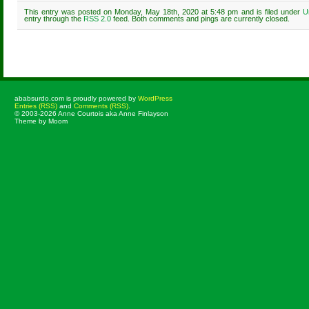
This entry was posted on Monday, May 18th, 2020 at 5:48 pm and is filed under
U
entry through the
RSS 2.0
feed. Both comments and pings are currently closed.
Comments are closed.
ababsurdo.com is proudly powered by
WordPress
Entries (RSS)
and
Comments (RSS)
.
© 2003-2026 Anne Courtois aka Anne Finlayson
Theme by Moom