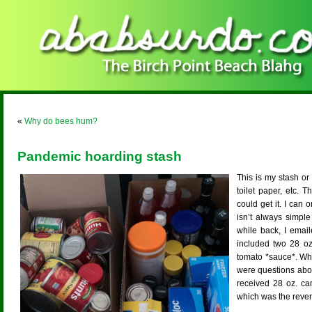
«
Why do bees hum?
Pandemic hoarding stash
This is my stash or 
toilet paper, etc. 
could get it. I can o
isn’t always simple
while back, I email
included two 28 oz
tomato *sauce*. Wh
were questions abou
received 28 oz. ca
which was the rever