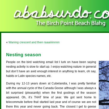
«
Waning crescent and then raaaiiiinnnn
Nesting season
People on the bird watching email list I lurk on have been saying
nesting activity is slow to start up. I enjoy watching nature in general
but don’t have an avid enough interest in anything to learn, oh say,
habits or Latin species names, etc.
During my 12-13 years down at Cubelandia, I was pretty familiar
with the annual cycle of the Canada Goose although I was always a
bit surprised (pleasantly) when the first goslings of the season
appeared. Oh, it’s THAT time of year. We got sent home to
telecommute before that started last year and of course we are not
there this year and never going back. The closest I get to geese