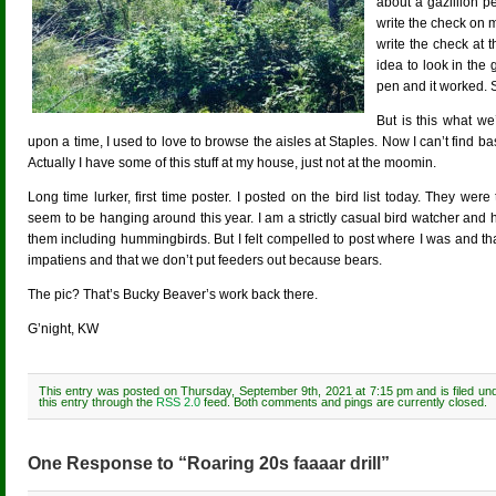
about a gazillion pe
write the check on
write the check at 
idea to look in the
pen and it worked. 
But is this what w
upon a time, I used to love to browse the aisles at Staples. Now I can’t find b
Actually I have some of this stuff at my house, just not at the moomin.
Long time lurker, first time poster. I posted on the bird list today. They w
seem to be hanging around this year. I am a strictly casual bird watcher and 
them including hummingbirds. But I felt compelled to post where I was and th
impatiens and that we don’t put feeders out because bears.
The pic? That’s Bucky Beaver’s work back there.
G’night, KW
This entry was posted on Thursday, September 9th, 2021 at 7:15 pm and is filed un
this entry through the
RSS 2.0
feed. Both comments and pings are currently closed.
One Response to “Roaring 20s faaaar drill”