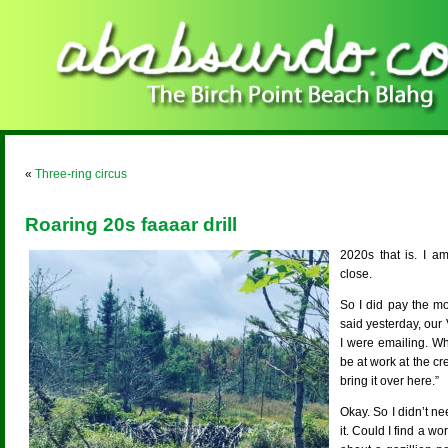
«
Three-ring circus
Roaring 20s faaaar drill
2020s that is. I a
close.
So I did pay the m
said yesterday, our
I were emailing. Whe
be at work at the cr
bring it over here.”
Okay. So I didn’t ne
it. Could I find a w