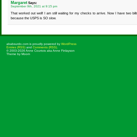
Margaret
Says:
September 9th, 2021 at 9:15 pm
That worked out well! I am still waiting for my checks to arrive. Now I have two bill
because the USPS is SO slow.
ababsurdo.com is proudly powered by
WordPress
Entries (RSS)
and
Comments (RSS)
.
© 2003-2026 Anne Courtois aka Anne Finlayson
Theme by Moom