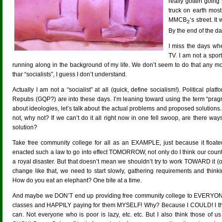
really gotten going
truck on earth most o
MMCB
‘s street. I
2
By the end of the da
I miss the days wh
TV. I am not a spor
running along in the background of my life. We don’t seem to do that any m
thar “socialists”, I guess I don’t understand.
Actually I am not a “socialist” at all (quick, define socialism!). Political plat
Repubs (GQP?) are into these days. I’m leaning toward using the term “pragm
about ideologies, let’s talk about the actual problems and proposed solutions. 
not, why not? If we can’t do it all right now in one fell swoop, are there 
solution?
Take free community college for all as an EXAMPLE, just because it floate
enacted such a law to go into effect TOMORROW, not only do I think our country 
a royal disaster. But that doesn’t mean we shouldn’t try to work TOWARD it (o
change like that, we need to start slowly, gathering requirements and thin
How do you eat an elephant? One bite at a time.
And maybe we DON’T end up providing free community college to EVERYONE.
classes and HAPPILY paying for them MYSELF! Why? Because I COULD! I thi
can. Not everyone who is poor is lazy, etc. etc. But I also think those of