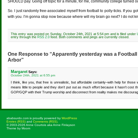
SHOULD pay. Going off topic for a minute, for me, community college turne
So. I just randomly free-associated myself from football to polly-ticks. If you got 
with you. I’m gonna stop now because where will my brain go next? I do not k
This entry was posted on Sunday, October 24th, 2021 at 5:54 pm and is filed under
entry through the
RSS 2.0
feed. Both comments and pings are currently closed.
One Response to “Apparently yesterday was a Football
Arbor”
Margaret
Says:
October 24th, 2021 at 6:55 pm
I think, like you, that free is unrealistic, but affordable certainly–with help for tho
means little to people and they don’t put out as much effort because it hasn’t cost
GOP/GQP with their Trump worship and disconnect from reality makes me discouraged 
ababsurdo.com is proudly powered by
WordPress
Entries (RSS)
and
Comments (RSS)
.
© 2003-2026 Anne Courtois aka Anne Finlayson
Theme by Moom