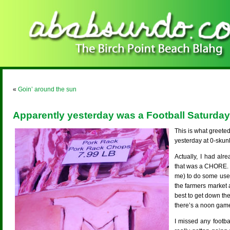
«
Goin’ around the sun
Apparently yesterday was a Football Saturday
This is what greete
yesterday at 0-skun
Actually, I had al
that was a CHORE. 
me) to do some user
the farmers market a
best to get down th
there’s a noon gam
I missed any footba