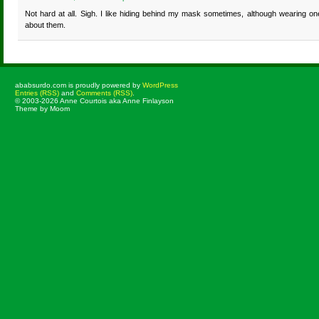
Not hard at all. Sigh. I like hiding behind my mask sometimes, although wearing one
about them.
ababsurdo.com is proudly powered by
WordPress
Entries (RSS)
and
Comments (RSS)
.
© 2003-2026 Anne Courtois aka Anne Finlayson
Theme by Moom