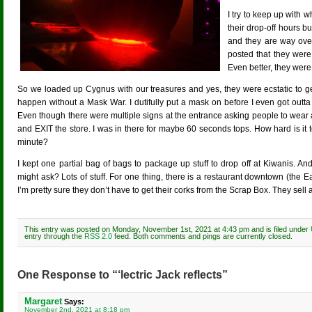
I try to keep up with
their drop-off hours bu
and they are way over
posted that they wer
Even better, they were
So we loaded up Cygnus with our treasures and yes, they were ecstatic to get ou
happen without a Mask War. I dutifully put a mask on before I even got outta
Even though there were multiple signs at the entrance asking people to wear
and EXIT the store. I was in there for maybe 60 seconds tops. How hard is it to
minute?
I kept one partial bag of bags to package up stuff to drop off at Kiwanis. 
might ask? Lots of stuff. For one thing, there is a restaurant downtown (the E
I’m pretty sure they don’t have to get their corks from the Scrap Box. They sell a
This entry was posted on Monday, November 1st, 2021 at 4:43 pm and is filed under
entry through the
RSS 2.0
feed. Both comments and pings are currently closed.
One Response to “‘lectric Jack reflects”
Margaret
Says:
November 2nd, 2021 at 8:18 pm