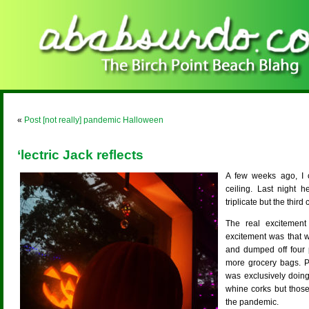
«
Post [not really] pandemic Halloween
‘lectric Jack reflects
A few weeks ago, I ca
ceiling. Last night h
triplicate but the third
The real excitemen
excitement was that 
and dumped off four 
more grocery bags. P
was exclusively doing
whine corks but those
the pandemic.