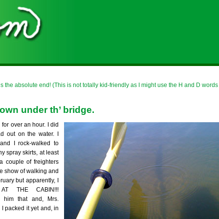
is the absolute end! (This is not totally kid-friendly as I might use the H and D words
down under th’ bridge.
for over an hour. I did
d out on the water. I
nd I rock-walked to
y spray skirts, at least
 couple of freighters
de show of walking and
ruary but apparently, I
T THE CABIN!!!
im that and, Mrs.
I packed it yet and, in