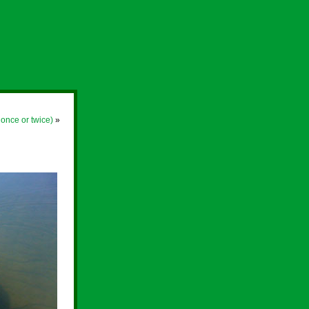
 once or twice)
»