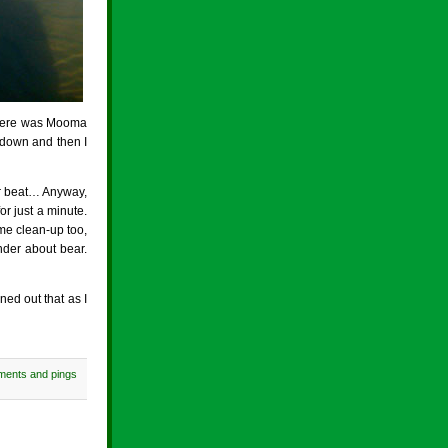
 there was Mooma
 down and then I
r beat… Anyway,
r just a minute.
me clean-up too,
nder about bear.
ed out that as I
ments and pings