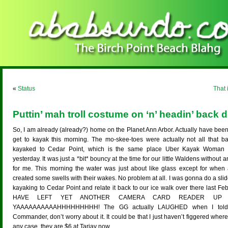
«
Status
That 
Puttin’ mah troll costume on ‘n’ headin’ back 
So, I am already (already?) home on the Planet Ann Arbor. Actually have been 
get to kayak this morning. The mo-skee-toes were actually not all that ba
kayaked to Cedar Point, which is the same place Uber Kayak Woman a
yesterday. It was just a *bit* bouncy at the time for our little Waldens without an
for me. This morning the water was just about like glass except for when a
created some swells with their wakes. No problem at all. I was gonna do a sli
kayaking to Cedar Point and relate it back to our ice walk over there last Feb
HAVE LEFT YET ANOTHER CAMERA CARD READER UP A
YAAAAAAAAAAHHHHHHHHH! The GG actually LAUGHED when I told h
Commander, don’t worry about it. It could be that I just haven’t figgered where 
any case, they are $6 at Tarjay now…