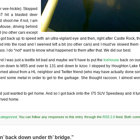
r vee-hickle). Stopped
T hit a blasted deer
shoot me if not, I am
 Mouse, driving behind
d (no other cars except
got back up to speed with an ultra-vigilant eye and then, right after Castle Rock,
 into the road and I swerved left a bit (no other cars) and I must’ve slowed them
ss. I do *not* want to know what happened to them after that. We did our best.
d I was just a leettle bit bad and maybe we’ll have to put the
Icehouse
back on ou
 on down to M55 and over to 131 and down to kzoo. I stopped by Houghton Lake fo
arned about from a HL neighbor and Twitter friend (who may have actually done so
ent some metal in order to get to the garbage. She thought raccoon. I almost wo
d just wanted to get home. And so I got back onto the I75 SUV Speedway and it turn
rrived home.
ategorized
. You can follow any responses to this entry through the
RSS 2.0
feed. Both com
n’ back down under th’ bridge.”