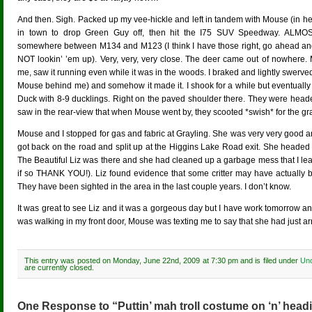
And then. Sigh. Packed up my vee-hickle and left in tandem with Mouse (in he
in town to drop Green Guy off, then hit the I75 SUV Speedway. ALMOS
somewhere between M134 and M123 (I think I have those right, go ahead and 
NOT lookin’ ’em up). Very, very, very close. The deer came out of nowhere.
me, saw it running even while it was in the woods. I braked and lightly swerve
Mouse behind me) and somehow it made it. I shook for a while but eventually 
Duck with 8-9 ducklings. Right on the paved shoulder there. They were headed
saw in the rear-view that when Mouse went by, they scooted *swish* for the gra
Mouse and I stopped for gas and fabric at Grayling. She was very very good an
got back on the road and split up at the Higgins Lake Road exit. She headed
The Beautiful Liz was there and she had cleaned up a garbage mess that I le
if so THANK YOU!). Liz found evidence that some critter may have actually b
They have been sighted in the area in the last couple years. I don’t know.
It was great to see Liz and it was a gorgeous day but I have work tomorrow an
was walking in my front door, Mouse was texting me to say that she had just a
This entry was posted on Monday, June 22nd, 2009 at 7:30 pm and is filed under
Unc
are currently closed.
One Response to “Puttin’ mah troll costume on ‘n’ headi