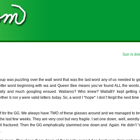
Sun is do
oup was puzzling over the wa8 word that was the last word any of us needed to g
tter word beginning with wa and Queen Bee means you’ve found ALL the words.)
ntally and much googling ensued. Wallaroo? Who knew? WallaBY kept getting 
her b nor y were valid letters today. So, a word I *hope* I don’t fergit the next time 
ift for the GG. We always have TWO of these glasses around and we managed to b
the last few weeks. They are very cool but very fragile. I set one down, well, weirdly 
 it fractured. Then the GG emphatically slammed one down and. Again. He didn’t “sl
.