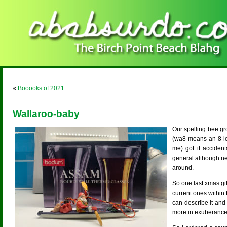
«
Booooks of 2021
Wallaroo-baby
Our spelling bee gr
(wa8 means an 8-le
me) got it accide
general although neit
around.
So one last xmas g
current ones within 
can describe it and
more in exuberance