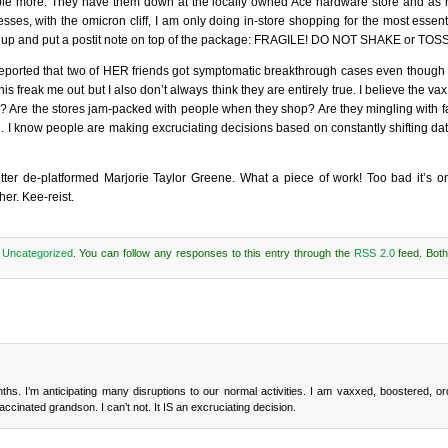
ple more. They have them down at the locally owned Ace hardware store and as m
esses, with the omicron cliff, I am only doing in-store shopping for the most essen
em up and put a postit note on top of the package: FRAGILE! DO NOT SHAKE or TOSS
 reported that two of HER friends got symptomatic breakthrough cases even though
freak me out but I also don’t always think they are entirely true. I believe the vax 
? Are the stores jam-packed with people when they shop? Are they mingling with
 I know people are making excruciating decisions based on constantly shifting dat
tter de-platformed Marjorie Taylor Greene. What a piece of work! Too bad it’s o
her. Kee-reist.
r
Uncategorized
. You can follow any responses to this entry through the
RSS 2.0
feed. Bot
. I’m anticipating many disruptions to our normal activities. I am vaxxed, boostered, or
inated grandson. I can’t not. It IS an excruciating decision.