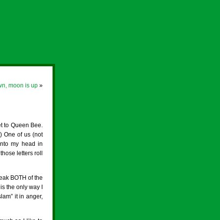
wn, moon is up
»
et to Queen Bee.
 One of us (not
into my head in
those letters roll
reak BOTH of the
is the only way I
am” it in anger,