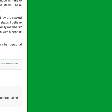
uch as I like to
tial items. These
.
 they are vaxxed
status. I believe
 family members?
a with a heapin’
nly her personal
h comments and
der pick up for