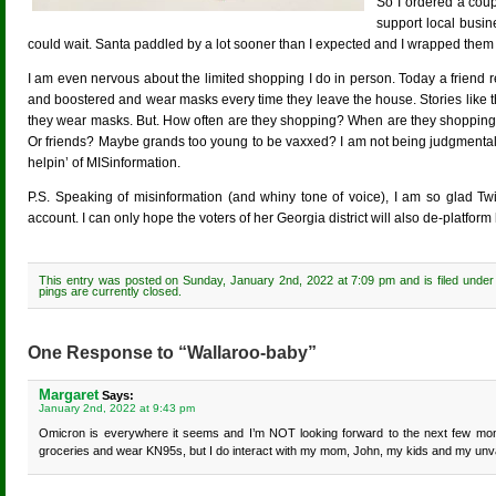
So I ordered a cou
support local busin
could wait. Santa paddled by a lot sooner than I expected and I wrapped th
I am even nervous about the limited shopping I do in person. Today a friend
and boostered and wear masks every time they leave the house. Stories like this 
they wear masks. But. How often are they shopping? When are they shopping
Or friends? Maybe grands too young to be vaxxed? I am not being judgmental.
helpin’ of MISinformation.
P.S. Speaking of misinformation (and whiny tone of voice), I am so glad Twi
account. I can only hope the voters of her Georgia district will also de-platform 
This entry was posted on Sunday, January 2nd, 2022 at 7:09 pm and is filed unde
pings are currently closed.
One Response to “Wallaroo-baby”
Margaret
Says:
January 2nd, 2022 at 9:43 pm
Omicron is everywhere it seems and I’m NOT looking forward to the next few months
groceries and wear KN95s, but I do interact with my mom, John, my kids and my unvacc