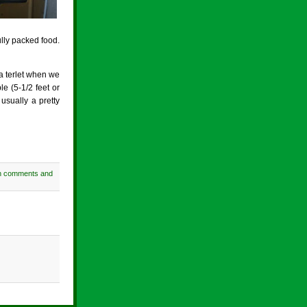
lly packed food.
 a terlet when we
le (5-1/2 feet or
usually a pretty
h comments and