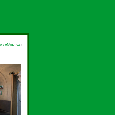
rs of America
»