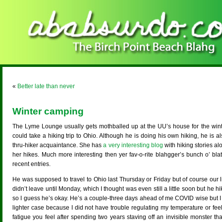
«
Better late than never
Winter camping
The Lyme Lounge usually gets mothballed up at the UU’s house for the winte
could take a hiking trip to Ohio. Although he is doing his own hiking, he is a
thru-hiker acquaintance. She has
a very interesting blog
with hiking stories alo
her hikes. Much more interesting then yer fav-o-rite blahgger’s bunch o’ bl
recent entries.
He was supposed to travel to Ohio last Thursday or Friday but of course our 
didn’t leave until Monday, which I thought was even still a little soon but he hi
so I guess he’s okay. He’s a couple-three days ahead of me COVID wise but I 
lighter case because I did not have trouble regulating my temperature or fee
fatigue you feel after spending two years staving off an invisible monster th