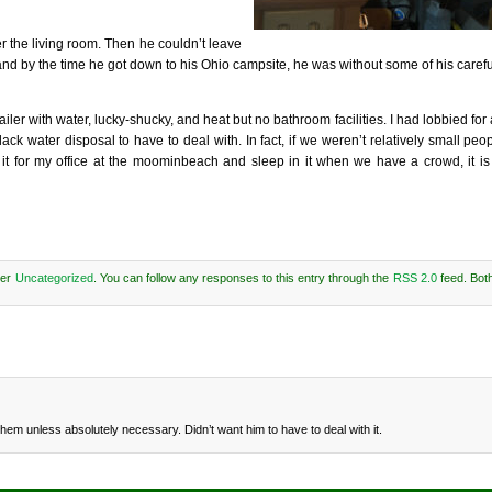
r the living room. Then he couldn’t leave
and by the time he got down to his Ohio campsite, he was without some of his carefu
railer with water, lucky-shucky, and heat but no bathroom facilities. I had lobbied for
 water disposal to have to deal with. In fact, if we weren’t relatively small peop
e it for my office at the moominbeach and sleep in it when we have a crowd, it is 
der
Uncategorized
. You can follow any responses to this entry through the
RSS 2.0
feed. Bot
em unless absolutely necessary. Didn’t want him to have to deal with it.