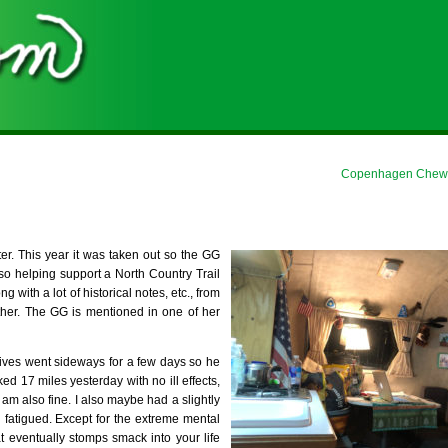
Copenhagen Chewe
r. This year it was taken out so the GG
lso helping support a North Country Trail
ng with a lot of historical notes, etc., from
ather. The GG is mentioned in one of her
lives went sideways for a few days so he
ked 17 miles yesterday with no ill effects,
am also fine. I also maybe had a slightly
l fatigued. Except for the extreme mental
at eventually stomps smack into your life