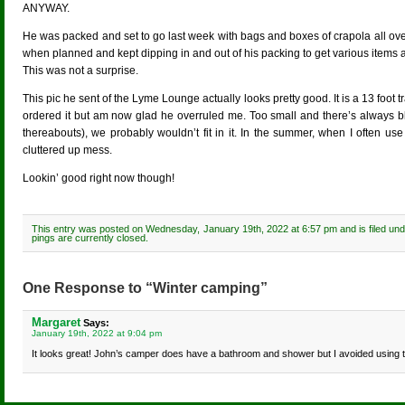
ANYWAY.
He was packed and set to go last week with bags and boxes of crapola all ove
when planned and kept dipping in and out of his packing to get various items 
This was not a surprise.
This pic he sent of the Lyme Lounge actually looks pretty good. It is a 13 foot t
ordered it but am now glad he overruled me. Too small and there’s always black
thereabouts), we probably wouldn’t fit in it. In the summer, when I often us
cluttered up mess.
Lookin’ good right now though!
This entry was posted on Wednesday, January 19th, 2022 at 6:57 pm and is filed un
pings are currently closed.
One Response to “Winter camping”
Margaret
Says:
January 19th, 2022 at 9:04 pm
It looks great! John’s camper does have a bathroom and shower but I avoided using th