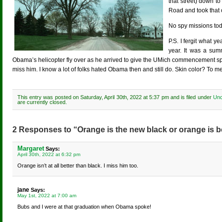
that street) down t
Road and took that 
No spy missions to
P.S. I fergit what y
year. It was a sum
Obama’s helicopter fly over as he arrived to give the UMich commencement 
miss him. I know a lot of folks hated Obama then and still do. Skin color? To m
This entry was posted on Saturday, April 30th, 2022 at 5:37 pm and is filed under
Unc
are currently closed.
2 Responses to “Orange is the new black or orange is b
Margaret
Says:
April 30th, 2022 at 6:32 pm
Orange isn’t at all better than black. I miss him too.
jane
Says:
May 1st, 2022 at 7:00 am
Bubs and I were at that graduation when Obama spoke!