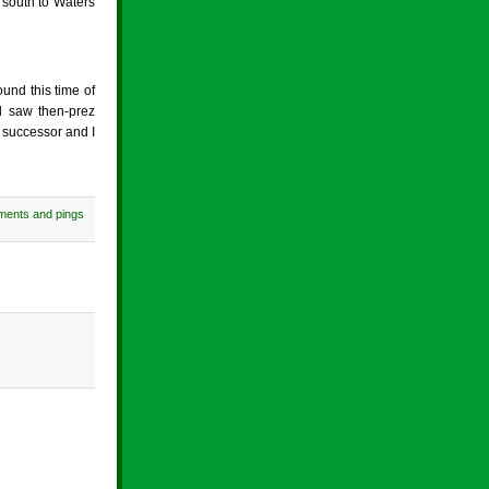
 south to Waters
ound this time of
l saw then-prez
 successor and I
ments and pings