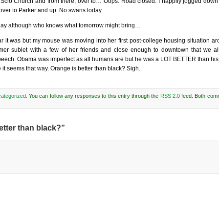
o Scio Church and from there, over to… Oops. Road closed. I happily jogged down
over to Parker and up. No swans today.
day although who knows what tomorrow might bring…
ear it was but my mouse was moving into her first post-college housing situation ar
mer sublet with a few of her friends and close enough to downtown that we al
speech. Obama was imperfect as all humans are but he was a LOT BETTER than his
e it seems that way. Orange is better than black? Sigh.
ategorized
. You can follow any responses to this entry through the
RSS 2.0
feed. Both com
etter than black?”