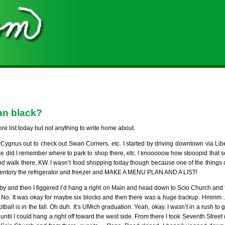
han black?
ore list today but not anything to write home about.
 Cygnus out to check out Swan Corners, etc. I started by driving downtown via Libe
ke did I remember where to park to shop there, etc. I knooooow how stooopid that s
and walk there, KW. I wasn’t food shopping today though because one of the things o
nventory the refrigerator and freezer and MAKE A MENU PLAN AND A LIST!
-by and then I figgered I’d hang a right on Main and head down to Scio Church and f
No. It was okay for maybe six blocks and then there was a huge backup. Hmmm
ball is in the fall. Oh duh. It’s UMich graduation. Yeah, okay. I wasn’t in a rush to
t until I could hang a right off toward the west side. From there I took Seventh Street 