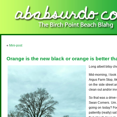
«
Mini-post
Orange is the new black or orange is better t
Long albeit bitsy ch
Mid-morning, I took
Argus Farm Stop, li
on the side street 
clean out and/or i
So that was a drive
Swan Corners. Um. 
going on today? Foot
patiently (really) sa