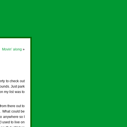
Movin’ along
»
rty to check out
ounds. Just park
n my list was to
rom there out to
… What could be
 go anywhere so I
(I used to live on