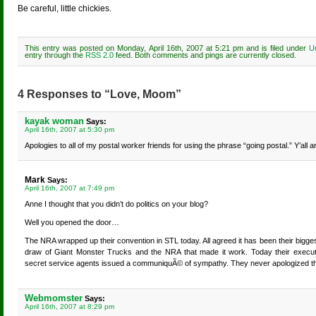
Be careful, little chickies.
This entry was posted on Monday, April 16th, 2007 at 5:21 pm and is filed under
U
entry through the
RSS 2.0
feed. Both comments and pings are currently closed.
4 Responses to “Love, Moom”
kayak woman
Says:
April 16th, 2007 at 5:30 pm
Apologies to all of my postal worker friends for using the phrase “going postal.” Y’all 
Mark
Says:
April 16th, 2007 at 7:49 pm
Anne I thought that you didn’t do politics on your blog?
Well you opened the door…
The NRA wrapped up their convention in STL today. All agreed it has been their biggest
draw of Giant Monster Trucks and the NRA that made it work. Today their executiv
secret service agents issued a communiquÃ© of sympathy. They never apologized 
Webmomster
Says:
April 16th, 2007 at 8:29 pm