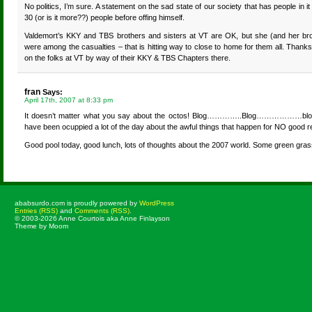
No politics, I’m sure. A statement on the sad state of our society that has people in it
30 (or is it more??) people before offing himself.
Valdemort’s KKY and TBS brothers and sisters at VT are OK, but she (and her br
were among the casualties – that is hitting way to close to home for them all. Thank
on the folks at VT by way of their KKY & TBS Chapters there.
fran
Says:
April 17th, 2007 at 8:33 pm
It doesn’t matter what you say about the octos! Blog…………..Blog………………blo
have been ocuppied a lot of the day about the awful things that happen for NO go
Good pool today, good lunch, lots of thoughts about the 2007 world. Some green gras
ababsurdo.com is proudly powered by
WordPress
Entries (RSS)
and
Comments (RSS)
.
© 2003-2026 Anne Courtois aka Anne Finlayson
Theme by Moom