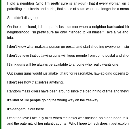
I told a neighbor (who I’m pretty sure is anti-gun) that if every woman on
patrolling the streets and parks, that piece of scum would no longer be a mena
She didn’t disagree.
On the other hand, I didn’t panic last summer when a neighbor barricaded hi
neighborhood. I’m pretty sure he only intended to kill himself. He’s alive 
iota.
I don’t know what makes a person go postal and start shooting everyone in sig
I don’t believe that outlawing guns will keep people from going postal and sho
I think guns will be always be available to anyone who really wants one.
Outlawing guns would just make it hard for reasonable, law-abiding citizens to
I don’t see how that solves anything.
Random mass killers have been around since the beginning of time and they’ll
It’s kind of like people going the wrong way on the freeway.
It’s dangerous out there.
I can’t believe I actually miss when the news was focused on a has-been talk
and the paternity of her infant daughter. Who I hope to heck doesn’t get explo