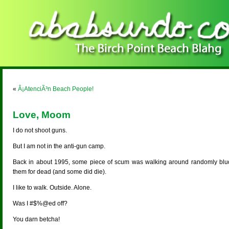
«
Â¡AtenciÃ³n Beach People!
Love, Moom
I do not shoot guns.
But I am not in the anti-gun camp.
Back in about 1995, some piece of scum was walking around randomly bl
them for dead (and some did die).
I like to walk. Outside. Alone.
Was I #$%@ed off?
You darn betcha!