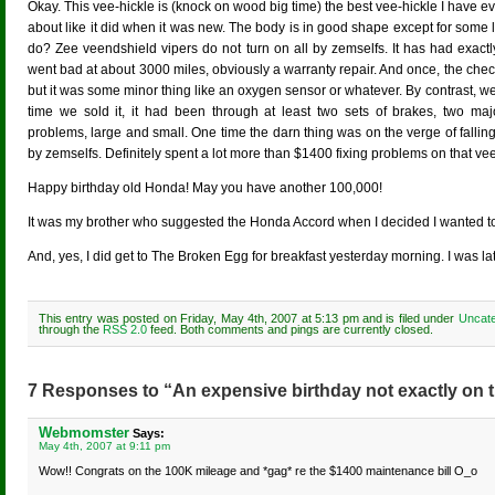
Okay. This vee-hickle is (knock on wood big time) the best vee-hickle I have eve
about like it did when it was new. The body is in good shape except for some 
do? Zee veendshield vipers do not turn on all by zemselfs. It has had exactly 
went bad at about 3000 miles, obviously a warranty repair. And once, the chec
but it was some minor thing like an oxygen sensor or whatever. By contrast, we 
time we sold it, it had been through at least two sets of brakes, two majo
problems, large and small. One time the darn thing was on the verge of fallin
by zemselfs. Definitely spent a lot more than $1400 fixing problems on that vee
Happy birthday old Honda! May you have another 100,000!
It was my brother who suggested the Honda Accord when I decided I wanted to
And, yes, I did get to The Broken Egg for breakfast yesterday morning. I was lat
This entry was posted on Friday, May 4th, 2007 at 5:13 pm and is filed under
Uncate
through the
RSS 2.0
feed. Both comments and pings are currently closed.
7 Responses to “An expensive birthday not exactly on t
Webmomster
Says:
May 4th, 2007 at 9:11 pm
Wow!! Congrats on the 100K mileage and *gag* re the $1400 maintenance bill O_o