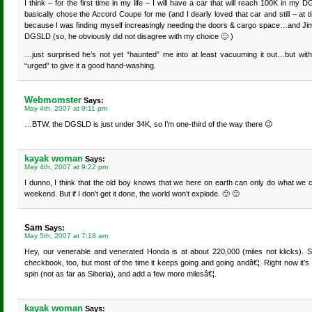
I think – for the first time in my life – I will have a car that will reach 100K in m
basically chose the Accord Coupe for me (and I dearly loved that car and still – at 
because I was finding myself increasingly needing the doors & cargo space…and Jim
DGSLD (so, he obviously did not disagree with my choice 🙂 )
…just surprised he’s not yet “haunted” me into at least vacuuming it out…but wit
“urged” to give it a good hand-washing.
Webmomster
Says:
May 4th, 2007 at 9:11 pm
…BTW, the DGSLD is just under 34K, so I’m one-third of the way there 😉
kayak woman
Says:
May 4th, 2007 at 9:22 pm
I dunno, I think that the old boy knows that we here on earth can only do what we
weekend. But if I don’t get it done, the world won’t explode. 🙂 🙂
Sam
Says:
May 5th, 2007 at 7:18 am
Hey, our venerable and venerated Honda is at about 220,000 (miles not klicks). S
checkbook, too, but most of the time it keeps going and going andâ€¦. Right now it’s 
spin (not as far as Siberia), and add a few more milesâ€¦.
kayak woman
Says: