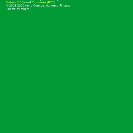
Entries (RSS)
and
Comments (RSS)
.
© 2003-2026 Anne Courtois aka Anne Finlayson
Theme by Moom