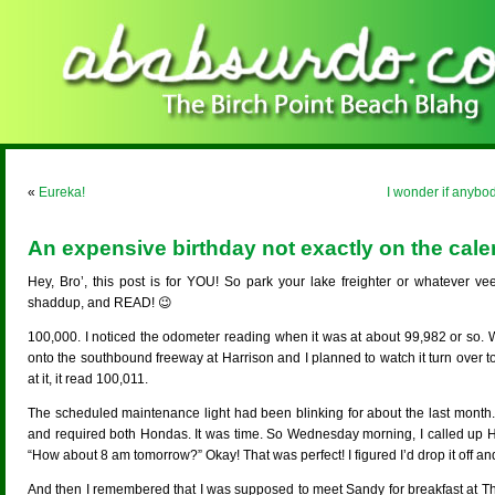
«
Eureka!
I wonder if anybo
An expensive birthday not exactly on the cale
Hey, Bro’, this post is for YOU! So park your lake freighter or whatever ve
shaddup, and READ! 😉
100,000. I noticed the odometer reading when it was at about 99,982 or so.
onto the southbound freeway at Harrison and I planned to watch it turn over to 
at it, it read 100,011.
The scheduled maintenance light had been blinking for about the last month. 
and required both Hondas. It was time. So Wednesday morning, I called up H
“How about 8 am tomorrow?” Okay! That was perfect! I figured I’d drop it off a
And then I remembered that I was supposed to meet Sandy for breakfast at T