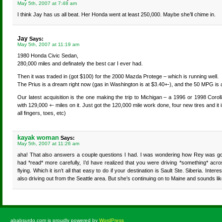
May 5th, 2007 at 7:48 am
I think Jay has us all beat. Her Honda went at least 250,000. Maybe she’ll chime in.
Jay
Says:
May 5th, 2007 at 11:19 am
1980 Honda Civic Sedan,
280,000 miles and definately the best car I ever had.
Then it was traded in (got $100) for the 2000 Mazda Protege – which is running well.
The Prius is a dream right now (gas in Washington is at $3.40+-), and the 50 MPG is a
Our latest acquisition is the one making the trip to Michigan – a 1996 or 1998 Coro
with 129,000 +- miles on it. Just got the 120,000 mile work done, four new tires and it 
all fingers, toes, etc)
kayak woman
Says:
May 5th, 2007 at 11:26 am
aha! That also answers a couple questions I had. I was wondering how Rey was going
had *read* more carefully, I’d have realized that you were driving *something* ac
flying. Which it isn’t all that easy to do if your destination is Sault Ste. Siberia. Inte
also driving out from the Seattle area. But she’s continuing on to Maine and sounds lik
ababsurdo.com is proudly powered by
WordPress