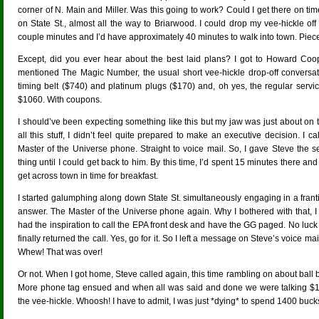
corner of N. Main and Miller. Was this going to work? Could I get there on ti
on State St., almost all the way to Briarwood. I could drop my vee-hickle of
couple minutes and I’d have approximately 40 minutes to walk into town. Piece
Except, did you ever hear about the best laid plans? I got to Howard Coo
mentioned The Magic Number, the usual short vee-hickle drop-off conversati
timing belt ($740) and platinum plugs ($170) and, oh yes, the regular service 
$1060. With coupons.
I should’ve been expecting something like this but my jaw was just about on 
all this stuff, I didn’t feel quite prepared to make an executive decision. I c
Master of the Universe phone. Straight to voice mail. So, I gave Steve the 
thing until I could get back to him. By this time, I’d spent 15 minutes there and 
get across town in time for breakfast.
I started galumphing along down State St. simultaneously engaging in a franti
answer. The Master of the Universe phone again. Why I bothered with that, I do
had the inspiration to call the EPA front desk and have the GG paged. No luck b
finally returned the call. Yes, go for it. So I left a message on Steve’s voice mai
Whew! That was over!
Or not. When I got home, Steve called again, this time rambling on about ball
More phone tag ensued and when all was said and done we were talking $1
the vee-hickle. Whoosh! I have to admit, I was just *dying* to spend 1400 buc