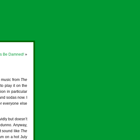
ets Be Damned!
»
e music from
The
to play it on the
on in particular
and sodas now. I
ter everyone else
idly but doesn’t
 I dunno. Anyway,
’t sound like
The
m on a hot July