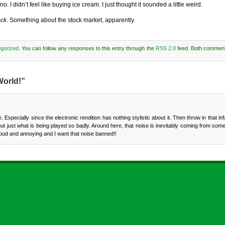
. I didn’t feel like buying ice cream. I just thought it sounded a little weird.
ock
. Something about the stock market, apparently.
gorized
. You can follow any responses to this entry through the
RSS 2.0
feed. Both comment
World!”
me. Especially since the electronic rendition has nothing stylistic about it. Then throw in that 
e out just what is being played so badly. Around here, that noise is inevitably coming from so
loud and annoying and I want that noise banned!!