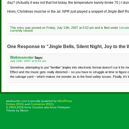
day? (Actually it was not that hot today, the temperature barely broke 70.) I dunno
Hmm, Christmas must be in the air. NPR just played a snippet of
Jingle Bell R
This entry was posted on Friday, July 13th, 2007 at 5:52 pm and is filed under
Uncate
currently closed.
One Response to “Jingle Bells, Silent Night, Joy to the 
Webmomster
Says:
July 14th, 2007 at 8:04 am
Somehow, attempting to put “familiar” jingles into electronic format doesn’t cut it for 
Effect and the music gets really distorted – so you have to struggle at time to figur
the salvage yard – which makes me wonder as to the food safety issues. Finally, it’s 
ababsurdo.com is proudly powered by
WordPress
Entries (RSS)
and
Comments (RSS)
.
© 2003-2026 Anne Courtois aka Anne Finlayson
Theme by Moom