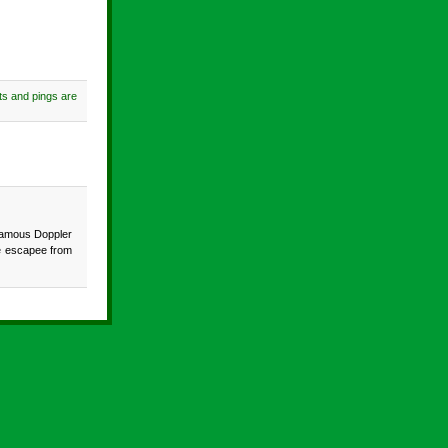
s and pings are
infamous Doppler
me escapee from