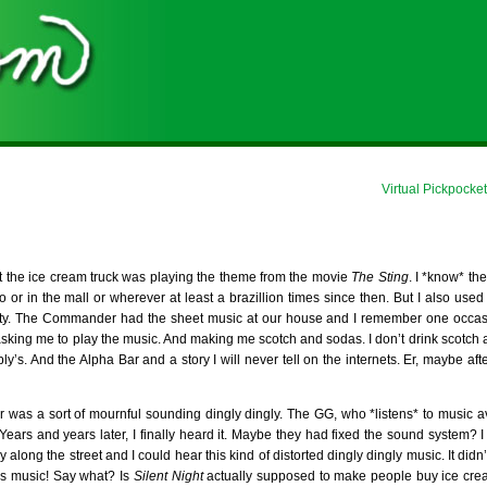
Virtual Pickpock
that the ice cream truck was playing the theme from the movie
The Sting
. I *know* th
 or in the mall or wherever at least a brazillion times since then. But I also used 
ity. The Commander had the sheet music at our house and I remember one occasi
sking me to play the music. And making me scotch and sodas. I don’t drink scotch 
bly’s. And the Alpha Bar and a story I will never tell on the internets. Er, maybe af
r was a sort of mournful sounding dingly dingly. The GG, who *listens* to music av
t. Years and years later, I finally heard it. Maybe they had fixed the sound system?
long the street and I could hear this kind of distorted dingly dingly music. It didn
tmas music! Say what? Is
Silent Night
actually supposed to make people buy ice crea