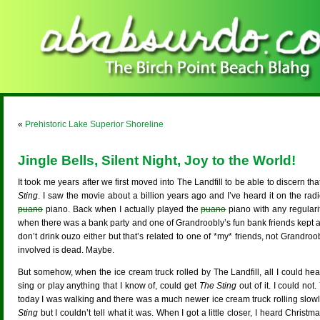
«
Prehistoric Lake Superior Shoreline
Jingle Bells, Silent Night, Joy to the World!
It took me years after we first moved into The Landfill to be able to discern 
Sting
. I saw the movie about a billion years ago and I’ve heard it on the radio
puano
piano. Back when I actually played the
puano
piano with any regular
when there was a bank party and one of Grandroobly’s fun bank friends kept a
don’t drink ouzo either but that’s related to one of *my* friends, not Grandroo
involved is dead. Maybe.
But somehow, when the ice cream truck rolled by The Landfill, all I could hea
sing or play anything that I know of, could get
The Sting
out of it. I could no
today I was walking and there was a much newer ice cream truck rolling slowly a
Sting
but I couldn’t tell what it was. When I got a little closer, I heard Chris