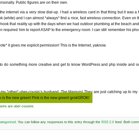
rsonally. Public figures are on their own.
 internet via a very slow dial-up. I had a wireless card in that thing but it was a
ook (white) and I can almost *always* find a nice, fast wireless connection. Even on 
to hook that reality up with the days when we had outdoor plumbing at the beach an
n required him to report ASAP to the emergency room. I can still remember his phon
te* it gives me explicit permission! This is the Internet, yaknow.
nt to do something more creative and get to know WordPress and php inside and out
 of my *other* uber-cousin’s husband, The Marquis! They are just catching up to my
k is the new green! Pink is the new green! grokGROK!
usins are uber-cousins.
ategorized
. You can follow any responses to this entry through the
RSS 2.0
feed. Both com