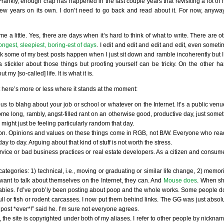
. Frankly, enough crap has happened in the last couple years that revisiting a lot of 
w years on its own. I don’t need to go back and read about it. For now, anyway. 
 me a little. Yes, there are days when it’s hard to think of what to write. There are 
ongest, sleepiest, boring-est of days
. I edit and edit and edit and edit, even sometim
 think some of my best posts happen when I just sit down and ramble incoherently but 
a stickler about those things but proofing yourself can be tricky. On the other h
my [so-called] life. It is what it is.
 here’s more or less where it stands at the moment:
ous to blahg about your job or school or whatever on the Internet. It’s a public venu
me long, rambly, angst-filled rant on an otherwise good, productive day, just somet
 might just be feeling particularly random that day.
ligion. Opinions and values on these things come in RGB, not B/W. Everyone who reads
to day. Arguing about that kind of stuff is not worth the stress.
rvice or bad business practices or real estate developers. As a citizen and consumer
categories: 1) technical, i.e., moving or graduating or similar life change, 2) memo
y want to talk about themselves on the Internet, they can. And
Mouse does
. When sh
babies. I’d’ve prob’ly been posting about poop and the whole works. Some people d
ll or fish or rodent carcasses. I now put them behind links. The GG was just absol
 post *ever*!” said he. I’m sure not everyone agrees.
e site is copyrighted under both of my aliases. I refer to other people by nickname