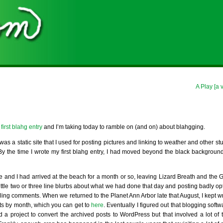
A Play [a 
irst blahg entry
and I’m taking today to ramble on (and on) about blahgging.
was a static site that I used for posting pictures and linking to weather and other stu
s. By the time I wrote my first blahg entry, I had moved beyond the black backgrou
se and I had arrived at the beach for a month or so, leaving Lizard Breath and the
 little two or three line blurbs about what we had done that day and posting badly op
ing comments. When we returned to the Planet Ann Arbor late that August, I kept wr
ts by month, which you can get to
here
. Eventually I figured out that blogging softw
ed a project to convert the archived posts to WordPress but that involved a lot of