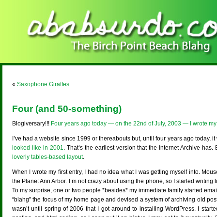
«
Saxophone Giraffes
Four (and 50-something)
Blogiversary!!!
Four years ago today — on the 22nd of July, 2003 — I wrote my f
I’ve had a website since 1999 or thereabouts but, until four years ago today, it 
looked like in 2001
. That’s the earliest version that the Internet Archive ha
loverly tables-based layout
.
When I wrote my first entry, I had no idea what I was getting myself into. Mou
the Planet Ann Arbor. I’m not crazy about using the phone, so I started writing
To my surprise, one or two people *besides* my immediate family started email
“blahg” the focus of my home page and devised a system of archiving old pos
wasn’t until spring of 2006 that I got around to installing WordPress. I start