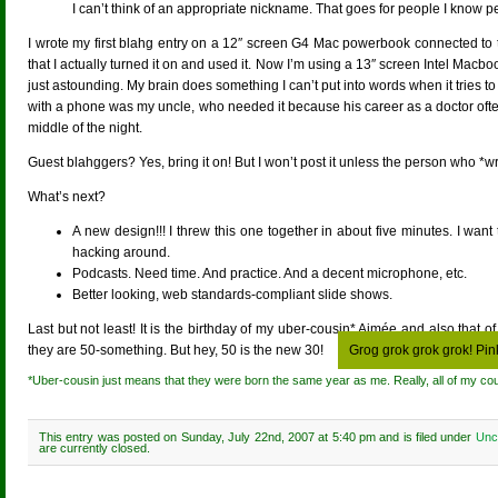
I can’t think of an appropriate nickname. That goes for people I know pe
I wrote my first blahg entry on a 12″ screen G4 Mac powerbook connected to the
that I actually turned it on and used it. Now I’m using a 13″ screen Intel Macb
just astounding. My brain does something I can’t put into words when it tries 
with a phone was my uncle, who needed it because his career as a doctor ofte
middle of the night.
Guest blahggers? Yes, bring it on! But I won’t post it unless the person who *wro
What’s next?
A new design!!! I threw this one together in about five minutes. I wa
hacking around.
Podcasts. Need time. And practice. And a decent microphone, etc.
Better looking, web standards-compliant slide shows.
Last but not least! It is the birthday of my uber-cousin* Aimée and also that
they are 50-something. But hey, 50 is the new 30!
Grog grok grok grok! Pin
*Uber-cousin just means that they were born the same year as me. Really, all of my co
This entry was posted on Sunday, July 22nd, 2007 at 5:40 pm and is filed under
Unc
are currently closed.