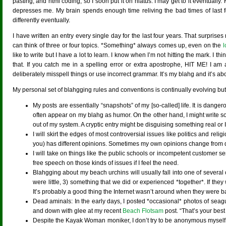
pasting, and html coding, so I soon put it on hiatus. I may get to it eventually
depresses me. My brain spends enough time reliving the bad times of last fe
differently eventually.
I have written an entry every single day for the last four years. That surprises
can think of three or four topics. *Something* always comes up, even on the
l
like to write but I have a lot to learn. I know when I’m not hitting the mark. I
that. If you catch me in a spelling error or extra apostrophe, HIT ME! I am 
deliberately misspell things or use incorrect grammar. It’s my blahg and it’s about 
My personal set of blahgging rules and conventions is continually evolving but
My posts are essentially “snapshots” of my [so-called] life. It is danger
often appear on my blahg as humor. On the other hand, I might write so
out of my system. A cryptic entry might be disguising something real or I
I will skirt the edges of most controversial issues like politics and re
you) has different opinions. Sometimes my own opinions change from day 
I will take on things like the public schools or incompetent customer se
free speech on those kinds of issues if I feel the need.
Blahgging about my beach urchins will usually fall into one of several 
were little, 3) something that we did or experienced *together*. If the
It’s probably a good thing the Internet wasn’t around when they were 
Dead aminals: In the early days, I posted *occasional* photos of seagu
and down with glee at my recent
Beach Flotsam
post. “That’s your best
Despite the Kayak Woman moniker, I don’t try to be anonymous myself, th