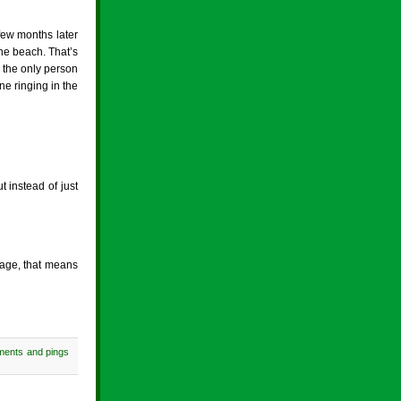
 few months later
the beach. That’s
d the only person
e ringing in the
 instead of just
 age, that means
ments and pings