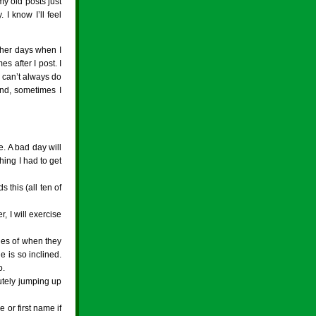
my old posts just
I know I’ll feel
other days when I
es after I post. I
I can’t always do
and, sometimes I
e. A bad day will
hing I had to get
 this (all ten of
, I will exercise
ries of when they
e is so inclined.
o.
utely jumping up
 or first name if