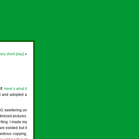
very short play]
»
ff.
Here’s what it
nd and adopted a
 GG sweltering on
timized pictures.
iting. I made my
are existed but it
 tedious copying,