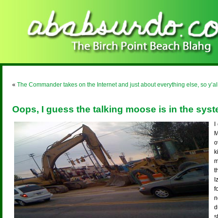
«
The Commander takes on the Internet and just about everything else, so y’a
Oops, I guess the talking moose is in the syst
I
M
o
k
m
t
I
f
n
d
s