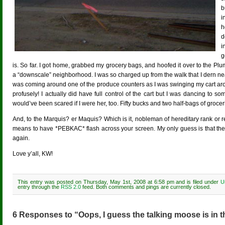
b
i
h
d
i
g
is. So far. I got home, grabbed my grocery bags, and hoofed it over to the Plum
a “downscale” neighborhood. I was so charged up from the walk that I dern n
was coming around one of the produce counters as I was swinging my cart aroun
profusely! I actually did have full control of the cart but I was dancing to so
would’ve been scared if I were her, too. Fifty bucks and two half-bags of grocer
And, to the Marquis? er Maquis? Which is it, nobleman of hereditary rank or re
means to have *PEBKAC* flash across your screen. My only guess is that the 
again.
Love y’all, KW!
This entry was posted on Thursday, May 1st, 2008 at 6:58 pm and is filed under
U
entry through the
RSS 2.0
feed. Both comments and pings are currently closed.
6 Responses to “Oops, I guess the talking moose is in t