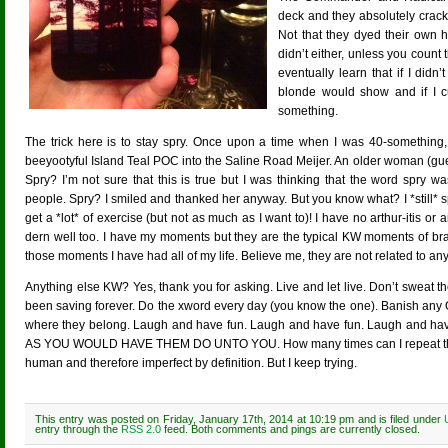
deck and they absolutely cracke
Not that they dyed their own 
didn’t either, unless you count
eventually learn that if I didn
blonde would show and if I cu
something.
The trick here is to stay spry. Once upon a time when I was 40-something, 
beeyootyful Island Teal POC into the Saline Road Meijer. An older woman (gu
Spry? I’m not sure that this is true but I was thinking that the word spry wa
people. Spry? I smiled and thanked her anyway. But you know what? I *still* sp
get a *lot* of exercise (but not as much as I want to)! I have no arthur-itis o
dern well too. I have my moments but they are the typical KW moments of brai
those moments I have had all of my life. Believe me, they are not related to any
Anything else KW? Yes, thank you for asking. Live and let live. Don’t sweat the
been saving forever. Do the xword every day (you know the one). Banish an
where they belong. Laugh and have fun. Laugh and have fun. Laugh and 
AS YOU WOULD HAVE THEM DO UNTO YOU. How many times can I repeat that la
human and therefore imperfect by definition. But I keep trying.
This entry was posted on Friday, January 17th, 2014 at 10:19 pm and is filed under
entry through the
RSS 2.0
feed. Both comments and pings are currently closed.