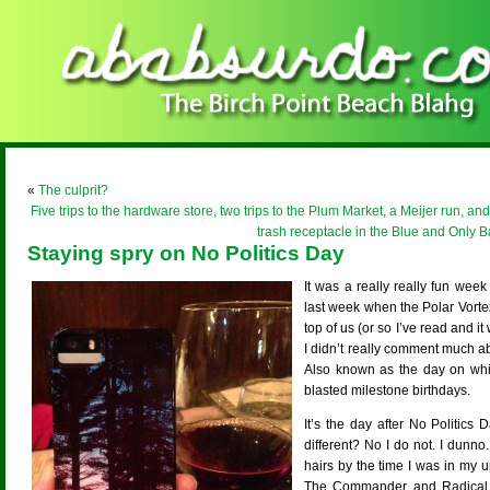
«
The culprit?
Five trips to the hardware store, two trips to the Plum Market, a Meijer run, and
trash receptacle in the Blue and Only 
Staying spry on No Politics Day
It was a really really fun wee
last week when the Polar Vort
top of us (or so I’ve read and it
I didn’t really comment much a
Also known as the day on whic
blasted milestone birthdays.
It’s the day after No Politics 
different? No I do not. I dunno
hairs by the time I was in my 
The Commander and Radical 