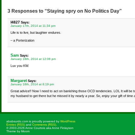
3 Responses to “Staying spry on No Politics Day”
l4827
Says:
January 17th, 2014 at 11:34 pm
Life is to live, but laughter endures.
– a Porterization
Sam
Says:
January 18th, 2014 at 12:08 pm
Luv you KW.
Margaret
Says:
January 18th, 2014 at 8:19 pm
Great advice!! Now I need to act on banishing those OCD tendencies. LOL It will be t
my husband to get there but he missed it by nearly a year. So, enjoy your gift of time a
ababsurdo.com is proudly powered by
WordPress
Entries (RSS)
and
Comments (RSS)
.
© 2003-2026 Anne Courtois aka Anne Finlayson
Theme by Moom