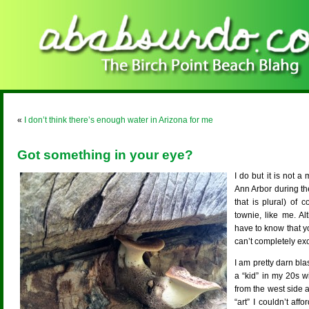
«
I don’t think there’s enough water in Arizona for me
Got something in your eye?
I do but it is not
Ann Arbor during the
that is plural) of
townie, like me. A
have to know that y
can’t completely exo
I am pretty darn bla
a “kid” in my 20s 
from the west side an
“art” I couldn’t aff