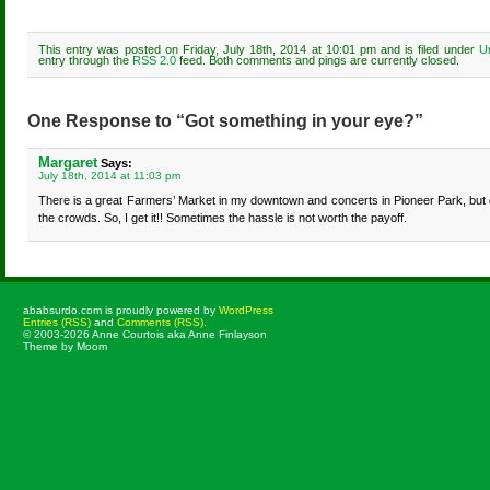
This entry was posted on Friday, July 18th, 2014 at 10:01 pm and is filed under
U
entry through the
RSS 2.0
feed. Both comments and pings are currently closed.
One Response to “Got something in your eye?”
Margaret
Says:
July 18th, 2014 at 11:03 pm
There is a great Farmers’ Market in my downtown and concerts in Pioneer Park, but d
the crowds. So, I get it!! Sometimes the hassle is not worth the payoff.
ababsurdo.com is proudly powered by
WordPress
Entries (RSS)
and
Comments (RSS)
.
© 2003-2026 Anne Courtois aka Anne Finlayson
Theme by Moom