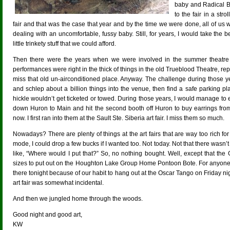
baby and Radical Be
to the fair in a stro
fair and that was the case that year and by the time we were done, all of us 
dealing with an uncomfortable, fussy baby. Still, for years, I would take the
little trinkety stuff that we could afford.
Then there were the years when we were involved in the summer theatre 
performances were right in the thick of things in the old Trueblood Theatre, re
miss that old un-airconditioned place. Anyway. The challenge during those yea
and schlep about a billion things into the venue, then find a safe parking p
hickle wouldn’t get ticketed or towed. During those years, I would manage to 
down Huron to Main and hit the second booth off Huron to buy earrings from
now. I first ran into them at the Sault Ste. Siberia art fair. I miss them so much.
Nowadays? There are plenty of things at the art fairs that are way too rich for
mode, I could drop a few bucks if I wanted too. Not today. Not that there wasn’t a
like, “Where would I put that?” So, no nothing bought. Well, except that the 
sizes to put out on the Houghton Lake Group Home Pontoon Bote. For anyon
there tonight because of our habit to hang out at the Oscar Tango on Friday n
art fair was somewhat incidental.
And then we jungled home through the woods.
Good night and good art,
KW