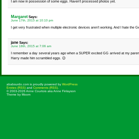
I am now in possession of some eggs. Haven’t processed photos yet.
Margaret
Says:
June 17th, 2015 at 10:10 pm
I get very frustrated when multiple electronic devices aren’t working. And I hate the G
jane
Says:
June 18th, 2015 at 7:06 am
I remember a day several years ago when a SUPER excited GG arrived at my parents 
Harry made him scrambled eggs. 😉
ababsurdo.com is proudly powered by
WordPress
Entries (RSS)
and
Comments (RSS)
.
© 2003-2026 Anne Courtois aka Anne Finlayson
Theme by Moom