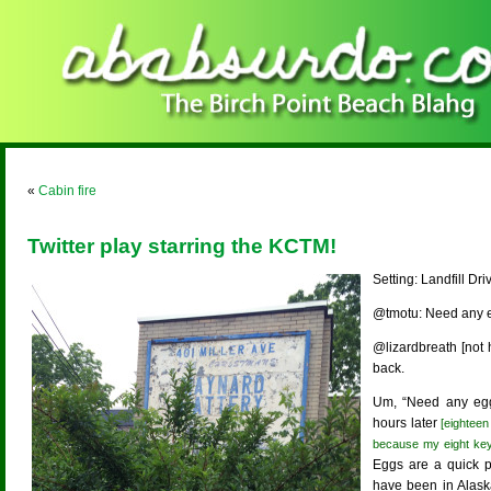
«
Cabin fire
Twitter play starring the KCTM!
Setting: Landfill Dr
@tmotu: Need any 
@lizardbreath [not h
back.
Um, “Need any egg
hours later
[eighteen
because my eight key 
Eggs are a quick p
have been in Alask