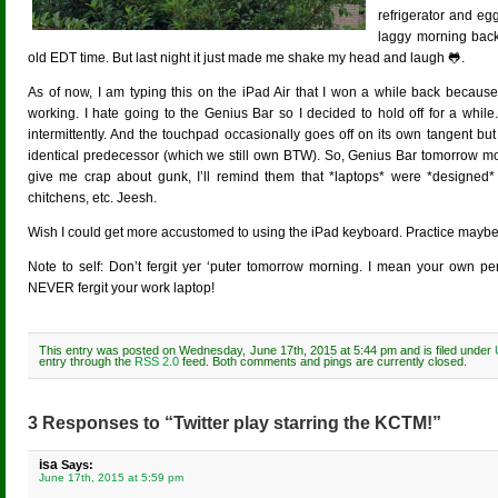
refrigerator and egg
laggy morning back
old EDT time. But last night it just made me shake my head and laugh 🐸.
As of now, I am typing this on the iPad Air that I won a while back bec
working. I hate going to the Genius Bar so I decided to hold off for a while
intermittently. And the touchpad occasionally goes off on its own tangent b
identical predecessor (which we still own BTW). So, Genius Bar tomorrow mornin
give me crap about gunk, I’ll remind them that *laptops* were *designed*
chitchens, etc. Jeesh.
Wish I could get more accustomed to using the iPad keyboard. Practice maybe?
Note to self: Don’t fergit yer ‘puter tomorrow morning. I mean your own pe
NEVER fergit your work laptop!
This entry was posted on Wednesday, June 17th, 2015 at 5:44 pm and is filed under
entry through the
RSS 2.0
feed. Both comments and pings are currently closed.
3 Responses to “Twitter play starring the KCTM!”
isa
Says:
June 17th, 2015 at 5:59 pm