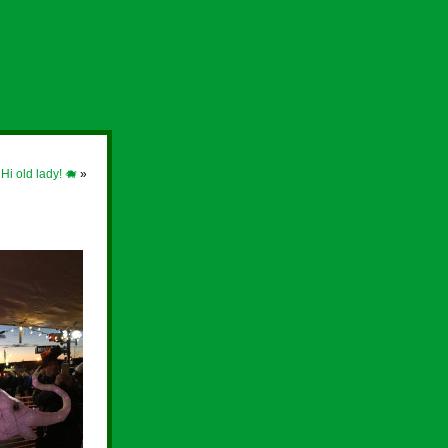
 Hi old lady! 🐗
»