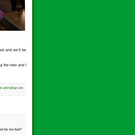
eed and we’ll be
g the river and I
s and pings are
 not be too bad?