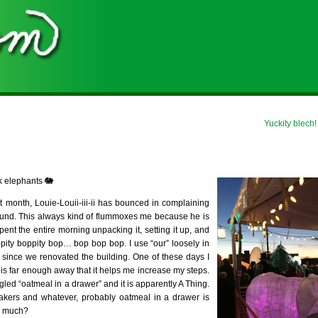
Yuckity blech!
k elephants 🐘
 month, Louie-Louii-iii-ii has bounced in complaining
round. This always kind of flummoxes me because he is
nt the entire morning unpacking it, setting it up, and
ppity boppity bop… bop bop bop. I use “our” loosely in
r since we renovated the building. One of these days I
e” is far enough away that it helps me increase my steps.
oogled “oatmeal in a drawer” and it is apparently A Thing.
akers and whatever, probably oatmeal in a drawer is
o much?