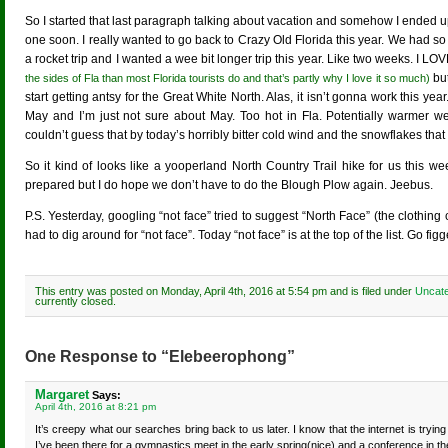
So I started that last paragraph talking about vacation and somehow I ended u
one soon. I really wanted to go back to Crazy Old Florida this year. We had so
a rocket trip and I wanted a wee bit longer trip this year. Like two weeks. I LO
but
the sides of Fla than most Florida tourists do and that’s partly why I love it so much)
start getting antsy for the Great White North. Alas, it isn’t gonna work this ye
May and I’m just not sure about May. Too hot in Fla. Potentially warmer we
couldn’t guess that by today’s horribly bitter cold wind and the snowflakes th
So it kind of looks like a yooperland North Country Trail hike for us this
prepared but I do hope we don’t have to do the Blough Plow again. Jeebus.
P.S. Yesterday, googling “not face” tried to suggest “North Face” (the clothing
had to dig around for “not face”. Today “not face” is at the top of the list. Go figg
This entry was posted on Monday, April 4th, 2016 at 5:54 pm and is filed under
Uncate
currently closed.
One Response to “Elebeerophong”
Margaret
Says:
April 4th, 2016 at 8:21 pm
It’s creepy what our searches bring back to us later. I know that the internet is tryi
I’ve been there for a gymnastics meet in the early spring(nice) and a conference in t