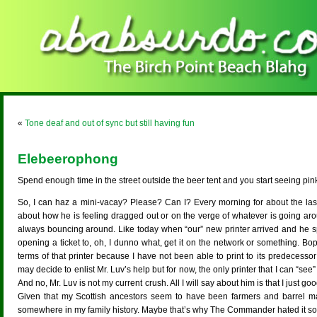
«
Tone deaf and out of sync but still having fun
Elebeerophong
Spend enough time in the street outside the beer tent and you start seeing pin
So, I can haz a mini-vacay? Please? Can I? Every morning for about the last
about how he is feeling dragged out or on the verge of whatever is going a
always bouncing around. Like today when “our” new printer arrived and he spe
opening a ticket to, oh, I dunno what, get it on the network or something. Bo
terms of that printer because I have not been able to print to its predecesso
may decide to enlist Mr. Luv’s help but for now, the only printer that I can “se
And no, Mr. Luv is not my current crush. All I will say about him is that I just g
Given that my Scottish ancestors seem to have been farmers and barrel m
somewhere in my family history. Maybe that’s why The Commander hated it s