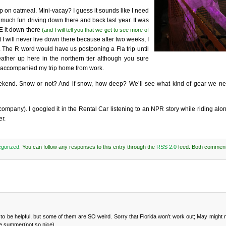
p on oatmeal. Mini-vacay? I guess it sounds like I need
 much fun driving down there and back last year. It was
VE it down there
(and I will tell you that we get to see more of
 I will never live down there because after two weeks, I
ar. The R word would have us postponing a Fla trip until
ather up here in the northern tier although you sure
at accompanied my trip home from work.
 weekend. Snow or not? And if snow, how deep? We’ll see what kind of gear we n
 company). I googled it in the Rental Car listening to an NPR story while riding alon
er.
gorized
. You can follow any responses to this entry through the
RSS 2.0
feed. Both comment
ng to be helpful, but some of them are SO weird. Sorry that Florida won’t work out; May might
he summer(not so nice).