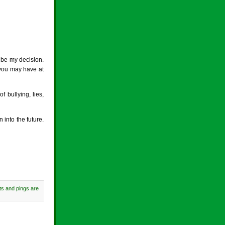
l be my decision.
, you may have at
 bullying, lies,
 into the future.
s and pings are