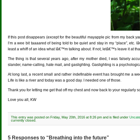
If this post disappears (except for the beautiful mayapple pic from my back yard
I’m a wee bit taaaared of being told to be quiet and stay in my “place”, etc. I
least a whiff of an idea what Iâ€™m talking about. If not, letâ€™s leave it at tha
The thing is that several years ago, after my mother died, I was falsely acc
slander, name-calling, hate mail, and gaslighting. Gaslighting is a psychological
At long last, a recent small and rather indefinable event has brought me a wee 
Life is like a river and today was a good day. I needed one of those.
Thank you for letting me get that off my chest and now back to your regularly
Love you all, KW
This entry was posted on Friday, May 20th, 2016 at 8:26 pm and is filed under
Uncate
currently closed.
5 Responses to “Breathing into the future”