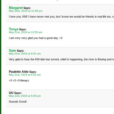
Margaret
Says:
May 20th, 2016 at 11:38 pm
I love you, KW! I have never met you, but I know we would be friends in real life too. 
Tonya
Says:
May 21st, 2016 at 12:55 am
I am very very glad you had a good day. <3
Sam
Says:
May 21st, 2016 at 6:31 am
Very glad to hear the KW-tide has turned, relief is happening, the river is flowing a
Paulette Attie
Says:
May 21st, 2016 at 6:42 am
<3 <3 <3 Always
UU
Says:
May 21st, 2016 at 6:49 am
Sounds Good!