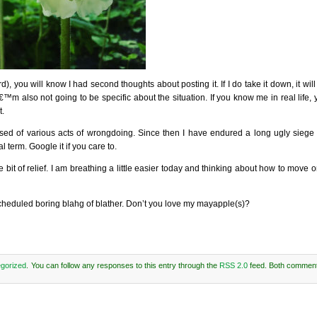
), you will know I had second thoughts about posting it. If I do take it down, it wil
â€™m also not going to be specific about the situation. If you know me in real life
t.
used of various acts of wrongdoing. Since then I have endured a long ugly siege of
 term. Google it if you care to.
bit of relief. I am breathing a little easier today and thinking about how to move on
 scheduled boring blahg of blather. Don’t you love my mayapple(s)?
gorized
. You can follow any responses to this entry through the
RSS 2.0
feed. Both comment