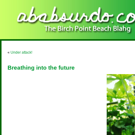
«
Under attack!
Breathing into the future