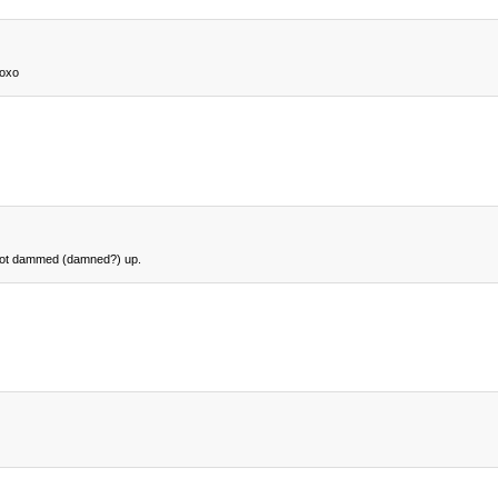
xoxo
nd not dammed (damned?) up.