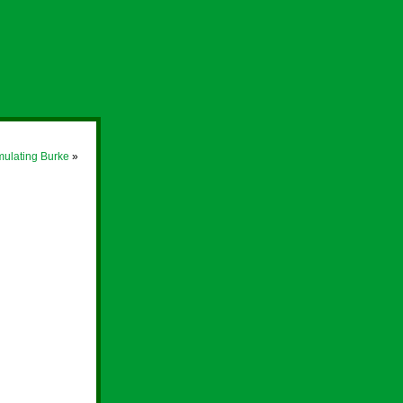
ulating Burke
»