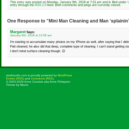
This entry was posted on Monday, January 8th, 2018 at 7:01 pm and is filed under
entry through the
RSS 2.0
feed. Both comments and pings are currently closed.
One Response to “Mini Man Cleaning and Man ‘splainin’
Margaret
Says:
January 9th, 2018 at 12:58 am
I’m starting to accumulate many photos on my iPhone as well, after saying that I did
Patt cleaned, he also did that deep, complete type of cleaning. I can’t stand getting sta
I don’t mind surface cleaning though. 😉
ababsurdo.com is proudly powered by
WordPress
Entries (RSS)
and
Comments (RSS)
.
© 2003-2026 Anne Courtois aka Anne Finlayson
Theme by Moom