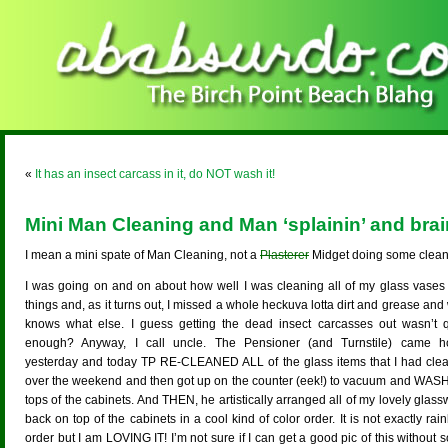
«
It has an insect carcass in it, do NOT wash it!
Mini Man Cleaning and Man ‘splainin’ and bra
I mean a mini spate of Man Cleaning, not a
Plasterer
Midget doing some clean
I was going on and on about how well I was cleaning all of my glass vases
things and, as it turns out, I missed a whole heckuva lotta dirt and grease an
knows what else. I guess getting the dead insect carcasses out wasn’t q
enough? Anyway, I call uncle. The Pensioner (and Turnstile) came 
yesterday and today TP RE-CLEANED ALL of the glass items that I had cle
over the weekend and then got up on the counter (eek!) to vacuum and WASH
tops of the cabinets. And THEN, he artistically arranged all of my lovely glas
back on top of the cabinets in a cool kind of color order. It is not exactly ra
order but I am LOVING IT! I’m not sure if I can get a good pic of this without