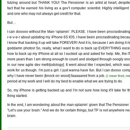
futzing around but THANK YOU! The Pensioner is an artist at heart, despite
fact that he earned his living as a gov’t computer scientist. Highly intelligent
and one who may not always get credit for that.
But…
I can dooooo without the Man-‘splainin’. PLEASE. I have been procrastinating
r-e-v-e-r about updating my iPhone 6S IOS. I have been procrastinating bec
I know that backing it up will take FOREVER! And it is, because I am doing it
goddamn photos! So, really, what I want to do is back up EVERYTHING except th
how to back up my iPhone at all so I sucked up and asked for help. Me, the 
more years than I am strong enough to count and slodged through ooogly snow 
in our new agile dev meth[odology]. It went about like I expected, which was
work for us though. I’m just a girl. I just wanna have fun. But I can doooo comp
why I have never been [knock on wood] faaaaared from a job.
(I mean fired, not
period at my work and I will do my best to enable what we are trying to do.
So, my iPhone is getting backed up and I’m not sure how long it’ll take for 
thing started.
In the end, I am wondering about the man-splainin’ given that The Pensioner h
“Let’s use your brain.” And we do for certain things, but TP is not anywhere 
brain.