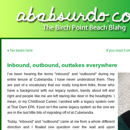
«
No bears here
If you read it 
Inbound, outbound, outtakes everywhere
I’ve been hearing the terms “inbound” and “outbound” during my
entire tenure at Cubelandia. I have never understood them. They
are part of a vocabulary that our really long-term folks, those who
have a background with our legacy system, bandy about left and
right and people like me are left staring like deer in the headlights. I
mean, in my Childhood Career, I worked with a legacy system over
at That Darn EPA. It just isn’t the same legacy system as the one we
are in the last little bits of migrating off of at Cubelandia.
Today, “inbound” and “outbound” came at me from a whole different
direction and I floated one question over the wall and upon