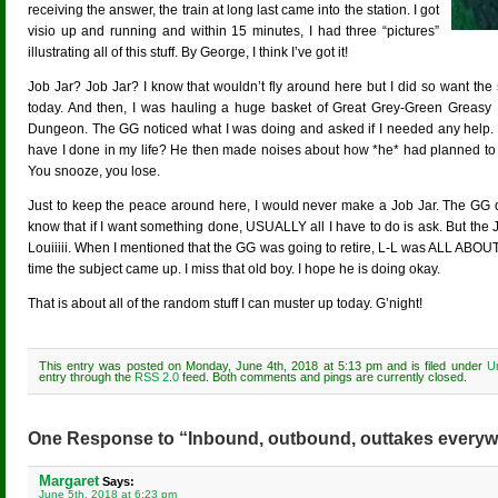
receiving the answer, the train at long last came into the station. I got
visio up and running and within 15 minutes, I had three “pictures”
illustrating all of this stuff. By George, I think I’ve got it!
Job Jar? Job Jar? I know that wouldn’t fly around here but I did so want the
today. And then, I was hauling a huge basket of Great Grey-Green Greasy 
Dungeon. The GG noticed what I was doing and asked if I needed any help. 
have I done in my life? He then made noises about how *he* had planned to d
You snooze, you lose.
Just to keep the peace around here, I would never make a Job Jar. The GG do
know that if I want something done, USUALLY all I have to do is ask. But th
Louiiiii. When I mentioned that the GG was going to retire, L-L was ALL ABOUT
time the subject came up. I miss that old boy. I hope he is doing okay.
That is about all of the random stuff I can muster up today. G’night!
This entry was posted on Monday, June 4th, 2018 at 5:13 pm and is filed under
U
entry through the
RSS 2.0
feed. Both comments and pings are currently closed.
One Response to “Inbound, outbound, outtakes every
Margaret
Says:
June 5th, 2018 at 6:23 pm