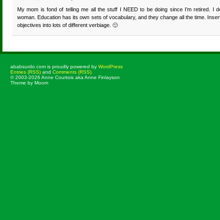
My mom is fond of telling me all the stuff I NEED to be doing since I’m retired. I d
woman. Education has its own sets of vocabulary, and they change all the time. Inse
objectives into lots of different verbiage. 🙂
ababsurdo.com is proudly powered by
WordPress
Entries (RSS)
and
Comments (RSS)
.
© 2003-2026 Anne Courtois aka Anne Finlayson
Theme by Moom