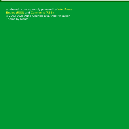
ababsurdo.com is proudly powered by
WordPress
Entries (RSS)
and
Comments (RSS)
.
© 2003-2026 Anne Courtois aka Anne Finlayson
Theme by Moom