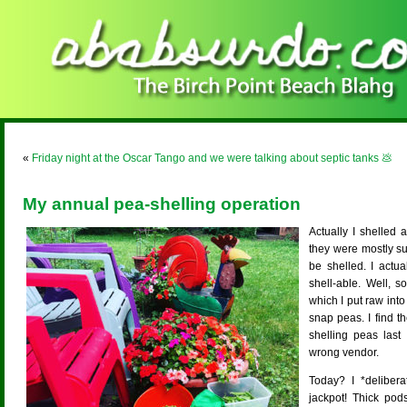
«
Friday night at the Oscar Tango and we were talking about septic tanks 💩
My annual pea-shelling operation
Actually I shelled 
they were mostly s
be shelled. I actu
shell-able. Well, 
which I put raw into
snap peas. I find th
shelling peas las
wrong vendor.
Today? I *delibera
jackpot! Thick pod