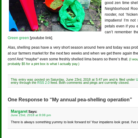
good zen time shell
Neighborhood Roos
rooster, not ‘hicke
impatiens! I’m not
petals even if you 
can’t remember the
Green green
[youtube link].
Alas, shelling peas have a very short season around here and today was prob
at our farmers market for the next two weeks and when we get there again th
corn! And *maybe* even some freshly shelled lima beans so there’s that.
(I wou
probably $5 for a pint box is what I actually pay.)
This entry was posted on Saturday, June 23rd, 2018 at 5:47 pm and is filed under
U
entry through the
RSS 2.0
feed. Both comments and pings are currently closed.
One Response to “My annual pea-shelling operation”
Margaret
Says:
June 23rd, 2018 at 8:08 pm
There is always something yummy to look forward to! Your impatiens look great. I’ve