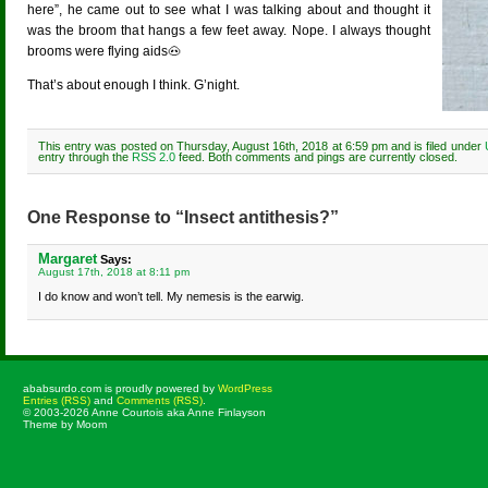
here”, he came out to see what I was talking about and thought it
was the broom that hangs a few feet away. Nope. I always thought
brooms were flying aids🐽
That’s about enough I think. G’night.
This entry was posted on Thursday, August 16th, 2018 at 6:59 pm and is filed under
entry through the
RSS 2.0
feed. Both comments and pings are currently closed.
One Response to “Insect antithesis?”
Margaret
Says:
August 17th, 2018 at 8:11 pm
I do know and won’t tell. My nemesis is the earwig.
ababsurdo.com is proudly powered by
WordPress
Entries (RSS)
and
Comments (RSS)
.
© 2003-2026 Anne Courtois aka Anne Finlayson
Theme by Moom