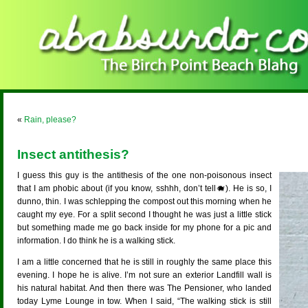
«
Rain, please?
Insect antithesis?
I guess this guy is the antithesis of the one non-poisonous insect
that I am phobic about (if you know, sshhh, don’t tell🐗). He is so, I
dunno, thin. I was schlepping the compost out this morning when he
caught my eye. For a split second I thought he was just a little stick
but something made me go back inside for my phone for a pic and
information. I do think he is a walking stick.
I am a little concerned that he is still in roughly the same place this
evening. I hope he is alive. I’m not sure an exterior Landfill wall is
his natural habitat. And then there was The Pensioner, who landed
today Lyme Lounge in tow. When I said, “The walking stick is still