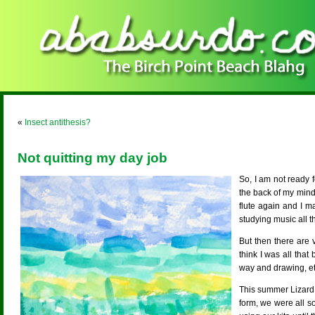
«
Insect antithesis?
Not quitting my day job
So, I am not ready 
the back of my mind
flute again and I m
studying music all th
But then there are 
think I was all tha
way and drawing, etc
This summer Lizard 
form, we were all so