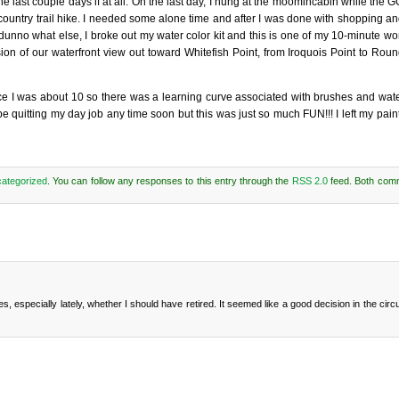
 the last couple days if at all. On the last day, I hung at the moomincabin while the
 country trail hike. I needed some alone time and after I was done with shopping a
 dunno what else, I broke out my water color kit and this is one of my 10-minute wo
on of our waterfront view out toward Whitefish Point, from Iroquois Point to Roun
since I was about 10 so there was a learning curve associated with brushes and wat
be quitting my day job any time soon but this was just so much FUN!!! I left my pain
ategorized
. You can follow any responses to this entry through the
RSS 2.0
feed. Both com
es, especially lately, whether I should have retired. It seemed like a good decision in the ci