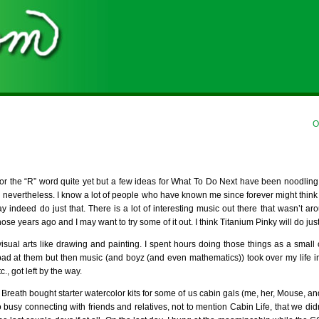
O
for the “R” word quite yet but a few ideas for What To Do Next have been noodlin
 nevertheless. I know a lot of people who have known me since forever might think I
ay indeed do just that. There is a lot of interesting music out there that wasn’t a
ose years ago and I may want to try some of it out. I think Titanium Pinky will do just
visual arts like drawing and painting. I spent hours doing those things as a small 
t bad at them but then music (and boyz (and even mathematics)) took over my life
., got left by the way.
Breath bought starter watercolor kits for some of us cabin gals (me, her, Mouse, an
 busy connecting with friends and relatives, not to mention Cabin Life, that we did