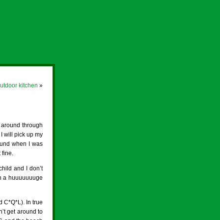
utdoor kitchen
»
g around through
 will pick up my
round when I was
 fine.
child and I don’t
 in a huuuuuuuge
d C*Q*L). In true
n’t get around to