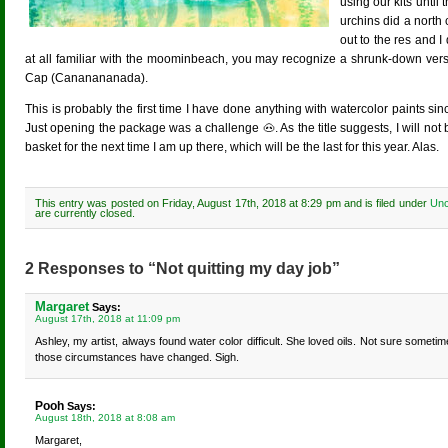
using our kits until
urchins did a north
out to the res and I
at all familiar with the moominbeach, you may recognize a shrunk-down versi
Cap (Cananananada).
This is probably the first time I have done anything with watercolor paints 
Just opening the package was a challenge 🐽. As the title suggests, I will not 
basket for the next time I am up there, which will be the last for this year. Alas.
This entry was posted on Friday, August 17th, 2018 at 8:29 pm and is filed under
Unc
are currently closed.
2 Responses to “Not quitting my day job”
Margaret
Says:
August 17th, 2018 at 11:09 pm
Ashley, my artist, always found water color difficult. She loved oils. Not sure sometim
those circumstances have changed. Sigh.
Pooh
Says:
August 18th, 2018 at 8:08 am
Margaret,