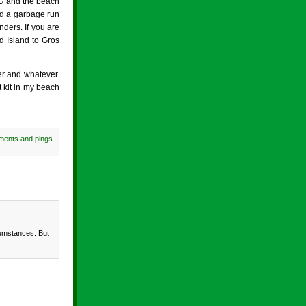
 GG and the beach
nd a garbage run
nders. If you are
d Island to Gros
er and whatever.
t kit in my beach
ments and pings
rcumstances. But