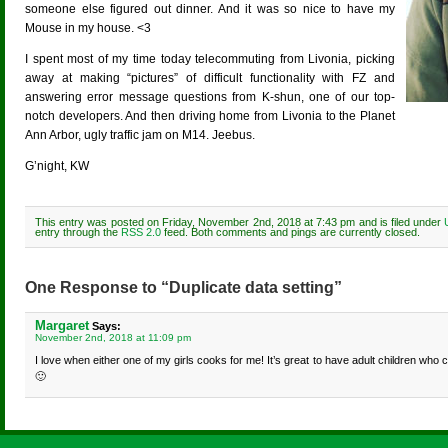
someone else figured out dinner. And it was so nice to have my
Mouse in my house. <3
I spent most of my time today telecommuting from Livonia, picking
away at making “pictures” of difficult functionality with FZ and
answering error message questions from K-shun, one of our top-
notch developers. And then driving home from Livonia to the Planet
Ann Arbor, ugly traffic jam on M14. Jeebus.
G’night, KW
This entry was posted on Friday, November 2nd, 2018 at 7:43 pm and is filed under
entry through the
RSS 2.0
feed. Both comments and pings are currently closed.
One Response to “Duplicate data setting”
Margaret
Says:
November 2nd, 2018 at 11:09 pm
I love when either one of my girls cooks for me! It’s great to have adult children who 
🙂