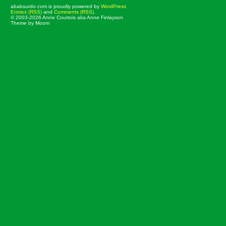
ababsurdo.com is proudly powered by
WordPress
Entries (RSS)
and
Comments (RSS)
.
© 2003-2026 Anne Courtois aka Anne Finlayson
Theme by Moom