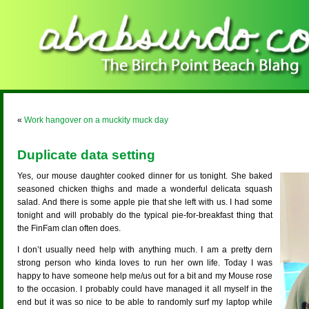
«
Work hangover on a muckity muck day
Duplicate data setting
Yes, our mouse daughter cooked dinner for us tonight. She baked
seasoned chicken thighs and made a wonderful delicata squash
salad. And there is some apple pie that she left with us. I had some
tonight and will probably do the typical pie-for-breakfast thing that
the FinFam clan often does.
I don’t usually need help with anything much. I am a pretty dern
strong person who kinda loves to run her own life. Today I was
happy to have someone help me/us out for a bit and my Mouse rose
to the occasion. I probably could have managed it all myself in the
end but it was so nice to be able to randomly surf my laptop while