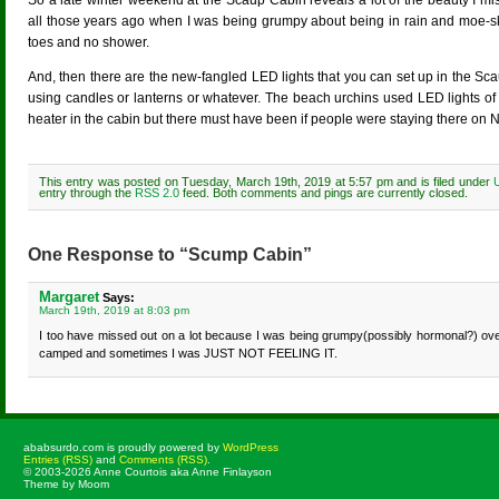
So a late winter weekend at the Scaup Cabin reveals a lot of the beauty I mi
all those years ago when I was being grumpy about being in rain and moe-s
toes and no shower.
And, then there are the new-fangled LED lights that you can set up in the S
using candles or lanterns or whatever. The beach urchins used LED lights of 
heater in the cabin but there must have been if people were staying there on Ne
This entry was posted on Tuesday, March 19th, 2019 at 5:57 pm and is filed under
entry through the
RSS 2.0
feed. Both comments and pings are currently closed.
One Response to “Scump Cabin”
Margaret
Says:
March 19th, 2019 at 8:03 pm
I too have missed out on a lot because I was being grumpy(possibly hormonal?) ov
camped and sometimes I was JUST NOT FEELING IT.
ababsurdo.com is proudly powered by
WordPress
Entries (RSS)
and
Comments (RSS)
.
© 2003-2026 Anne Courtois aka Anne Finlayson
Theme by Moom