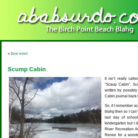
«
Bow wow!
Scump Cabin
It isn’t really ca
“Scaup Cabin”. Sc
written by possibl
Cabin journal back 
So, if I remember ac
blahg then so I can’
last day of schoo
kindergarten but I 
River Recreation A
Renee for a wonde