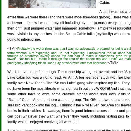
Cabin.
Alas, I was not a 
entire time we were there (and there were moe-skee-toes galore). There was an
a shower… I know I washed myself including my hair (a must) every morning 
then or if I just pumped water and managed somehow. I am pretty resourceful 
was invisible to anyone besides the Scaup Cabin folks (my family) who knew
going to interrupt me.
<TMI>
Probably the worst thing was that I was not adequately prepared for being a still
fertile woman. Not expecting and, uh, not expecting. I discovered this at lunch ha
through an otherwise loverly canoe trip and had to make a shameless grab for 
towels. Not fun but I made it through the rest of the canoe trip and I think we ma
</TMI>
emergency shopping trip to Rose City or wherever later that afternoon.
We did have some fun though. The canoe trip was great overall and the “Sc
Lake cabin log was a riot to read. An Ann Arbor teenager stuck with her ble
family over New Year’s. The “Scump Lake” gang who inspired my title. They
not have been the most literate writers on earth but they WROTE! And that ins
some other folks to write some creative stories about their own visits to
“Scump” Cabin. And then there was our group. The GG handwrote a chunk of
Jurassic Park book into the log… I dunno if the Rifle River Rec Area still leave
books in their cabins. Nowadays, there is good internet access there and pe
can post whatever they want wherever they want, including texting pics to t
family, which I enjoyed receiving all weekend.