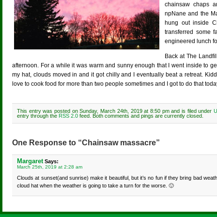
chainsaw chaps a
npNane and the Marq
hung out inside 
transferred some f
engineered lunch fo
Back at The Landfill
afternoon. For a while it was warm and sunny enough that I went inside to get
my hat, clouds moved in and it got chilly and I eventually beat a retreat. Kidd
love to cook food for more than two people sometimes and I got to do that toda
This entry was posted on Sunday, March 24th, 2019 at 8:50 pm and is filed under
U
entry through the
RSS 2.0
feed. Both comments and pings are currently closed.
One Response to “Chainsaw massacre”
Margaret
Says:
March 25th, 2019 at 2:28 am
Clouds at sunset(and sunrise) make it beautiful, but it’s no fun if they bring bad wea
cloud hat when the weather is going to take a turn for the worse. 🙂