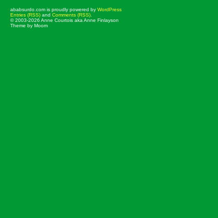
ababsurdo.com is proudly powered by
WordPress
Entries (RSS)
and
Comments (RSS)
.
© 2003-2026 Anne Courtois aka Anne Finlayson
Theme by Moom