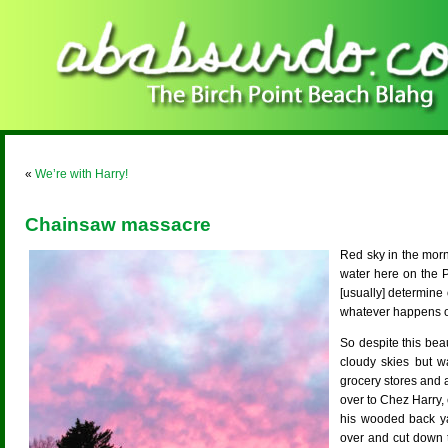
«
We’re with Harry!
Chainsaw massacre
Red sky in the morn
water here on the 
[usually] determine 
whatever happens on
So despite this bea
cloudy skies but w
grocery stores and 
over to Chez Harry,
his wooded back ya
over and cut down 