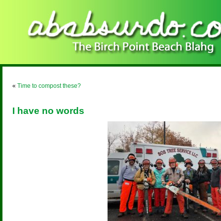
«
Time to compost these?
I have no words