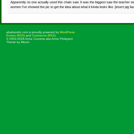
Apparently no one actually used this chain saw. It was the biggest saw the teacher own
women I’ve showed the pic to get the idea about what it kinda looks like. [insert pig fa
ababsurdo.com is proudly powered by
WordPress
Entries (RSS)
and
Comments (RSS)
.
© 2003-2026 Anne Courtois aka Anne Finlayson
Theme by Moom