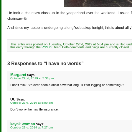
He took a chainsaw class up in the yooperland over the weekend. I asked for
chainsaw 🐽
And since my laptop is undergoing a long*ss backup tonight, this is about all y’a
This entry was posted on Tuesday, October 22nd, 2019 at 5:04 pm and is filed un
this entry through the
RSS 2.0
feed. Both comments and pings are currently closed.
3 Responses to “I have no words”
Margaret
Says:
October 22nd, 2019 at 5:38 pm
I don’t think I’ve ever seen a chain saw that long! Is it for logging or something??
UU
Says:
October 23rd, 2019 at 5:50 pm
Don’t worry, he has life insurance.
kayak woman
Says:
October 23rd, 2019 at 7:27 pm