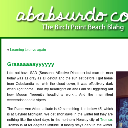
«
Learning to drive again
Graaaaaaayyyyyy
I do not have SAD (Seasonal Affective Disorder) but man oh man
today was as gray as all getout and the sun set before I got home
from Cubelandia so, with the cloud cover, it was effectively dark
when I got home. I had my headlights on and I am still figgering out
how Mooon Yooonit’s headlights work… And the intermittent
veeeendsheeeeld vipers.
The Planet Ann Arbor latitude is 42-something. It is below 45, which
is at Gaylord Michigan. We get short days in the winter but they are
nothing like the short days in the northern Norway city of
Tromso
.
Tromso is at 69 degrees latitude. It mostly stays dark in the winter.