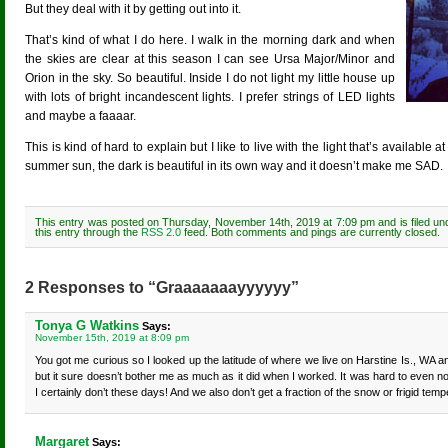
But they deal with it by getting out into it.
That’s kind of what I do here. I walk in the morning dark and when
the skies are clear at this season I can see Ursa Major/Minor and
Orion in the sky. So beautiful. Inside I do not light my little house up
with lots of bright incandescent lights. I prefer strings of LED lights
and maybe a faaaar.
This is kind of hard to explain but I like to live with the light that’s available
summer sun, the dark is beautiful in its own way and it doesn’t make me SAD.
This entry was posted on Thursday, November 14th, 2019 at 7:09 pm and is filed u
this entry through the
RSS 2.0
feed. Both comments and pings are currently closed.
2 Responses to “Graaaaaaayyyyyy”
Tonya G Watkins
Says:
November 15th, 2019 at 8:09 pm
You got me curious so I looked up the latitude of where we live on Harstine Is., WA an
but it sure doesn’t bother me as much as it did when I worked. It was hard to even not
I certainly don’t these days! And we also don’t get a fraction of the snow or frigid tem
Margaret
Says: