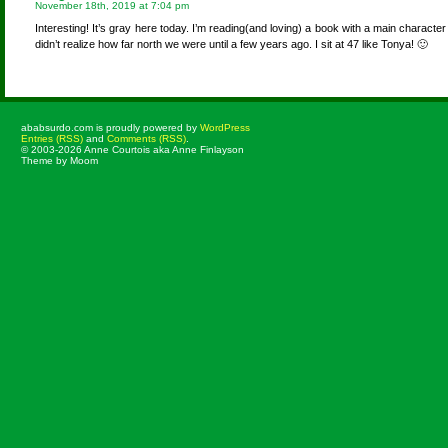
November 18th, 2019 at 7:04 pm
Interesting! It’s gray here today. I’m reading(and loving) a book with a main characte
didn’t realize how far north we were until a few years ago. I sit at 47 like Tonya! 🙂
ababsurdo.com is proudly powered by
WordPress
Entries (RSS)
and
Comments (RSS)
.
© 2003-2026 Anne Courtois aka Anne Finlayson
Theme by Moom