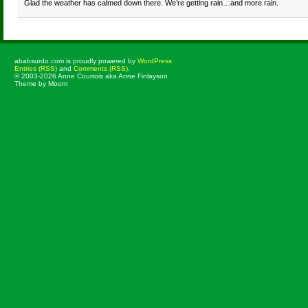
Glad the weather has calmed down there. We’re getting rain…and more rain.
ababsurdo.com is proudly powered by
WordPress
Entries (RSS)
and
Comments (RSS)
.
© 2003-2026 Anne Courtois aka Anne Finlayson
Theme by Moom