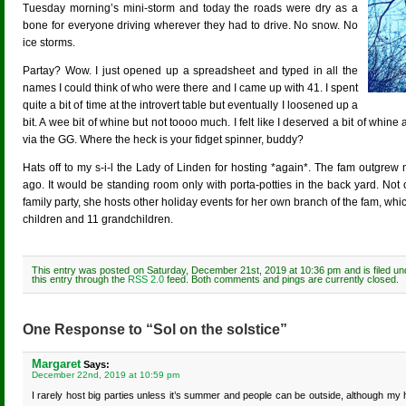
Tuesday morning’s mini-storm and today the roads were dry as a
bone for everyone driving wherever they had to drive. No snow. No
ice storms.
Partay? Wow. I just opened up a spreadsheet and typed in all the
names I could think of who were there and I came up with 41. I spent
quite a bit of time at the introvert table but eventually I loosened up a
bit. A wee bit of whine but not toooo much. I felt like I deserved a bit of whin
via the GG. Where the heck is your fidget spinner, buddy?
Hats off to my s-i-l the Lady of Linden for hosting *again*. The fam outgrew
ago. It would be standing room only with porta-potties in the back yard. Not 
family party, she hosts other holiday events for her own branch of the fam, whic
children and 11 grandchildren.
This entry was posted on Saturday, December 21st, 2019 at 10:36 pm and is filed u
this entry through the
RSS 2.0
feed. Both comments and pings are currently closed.
One Response to “Sol on the solstice”
Margaret
Says:
December 22nd, 2019 at 10:59 pm
I rarely host big parties unless it’s summer and people can be outside, although my