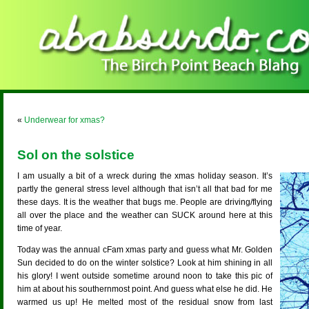
«
Underwear for xmas?
Sol on the solstice
I am usually a bit of a wreck during the xmas holiday season. It’s
partly the general stress level although that isn’t all that bad for me
these days. It is the weather that bugs me. People are driving/flying
all over the place and the weather can SUCK around here at this
time of year.
Today was the annual cFam xmas party and guess what Mr. Golden
Sun decided to do on the winter solstice? Look at him shining in all
his glory! I went outside sometime around noon to take this pic of
him at about his southernmost point. And guess what else he did. He
warmed us up! He melted most of the residual snow from last