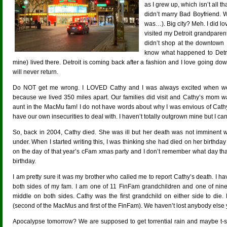
as I grew up, which isn’t all th
didn’t marry Bad Boyfriend. 
was…). Big city? Meh. I did 
visited my Detroit grandparen
didn’t shop at the downtown 
know what happened to Detro
mine) lived there. Detroit is coming back after a fashion and I love going 
will never return.
Do NOT get me wrong. I LOVED Cathy and I was always excited when we w
because we lived 350 miles apart. Our families did visit and Cathy’s mom w
aunt in the MacMu fam! I do not have words about why I was envious of Cathy (
have our own insecurities to deal with. I haven’t totally outgrown mine but I c
So, back in 2004, Cathy died. She was ill but her death was not imminent
under. When I started writing this, I was thinking she had died on her birthday 
on the day of that year’s cFam xmas party and I don’t remember what day tha
birthday.
I am pretty sure it was my brother who called me to report Cathy’s death. I 
both sides of my fam. I am one of 11 FinFam grandchildren and one of nin
middle on both sides. Cathy was the first grandchild on either side to die.
(second of the MacMus and first of the FinFam). We haven’t lost anybody else y
Apocalypse tomorrow? We are supposed to get torrential rain and maybe t-st