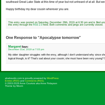
southeast Great Lake State at this time of year but not unheard of at all. But we
Happy birthday my dear cousin wherever you are.
This entry was posted on Saturday, December 28th, 2019 at 6:30 pm and is filed u
this entry through the
RSS 2.0
feed. Both comments and pings are currently closed.
One Response to “Apocalypse tomorrow”
Margaret
Says:
December 31st, 2019 at 7:03 pm
My older daughter struggles with the envy, although I don’t understand why since she h
logical though, is it? That’s sad about your cousin; she must have been very young? 
ababsurdo.com is proudly powered by
WordPress
Entries (RSS)
and
Comments (RSS)
.
© 2003-2026 Anne Courtois aka Anne Finlayson
Theme by Moom