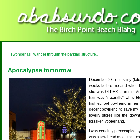
«
I wonder as I wander through the parking structure…
Apocalypse tomorrow
December 28th. It is my (lat
weeks before me and when I
she was OLDER than me. And 
hair was *naturally* white-b
high-school boyfriend in her 
decent boyfriend to save my l
loverly stores like the down
forsaken yooperland.
I was certainly preoccupied b
was a tow-head as a small chi