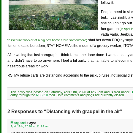
follow it.
People need to start
but… Last night, a 
she couldn’t go out
her garden
(in April
yada yada. Jeebus.
shut her down PDQ by saying
“essential” worker at a big box home store somewhere)
fun or to ease boredom, STAY HOME! As the moom of a grocery worker, I TO
After writing that last paragraph, I think I am done done done. I worked today 
and didn’t have to go anywhere. I feel a bit guilty that I am able to telecomm
hazardous areas for work.
P.S. My refuse carts are distancing according to the pickup rules, not social di
This entry was posted on Saturday, April 11th, 2020 at 6:58 am and is filed under
U
entry through the
RSS 2.0
feed. Both comments and pings are currently closed.
2 Responses to “Distancing with graupel in the air”
Margaret
Says:
April 11th, 2020 at 11:29 am