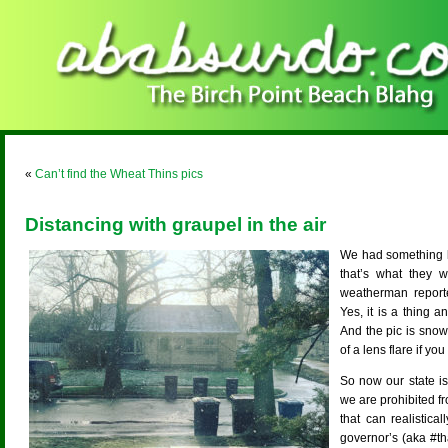
«
Can’t find the Wheat Thins pics
Distancing with graupel in the air
We had something li
that’s what they 
weatherman report
Yes, it is a thing an
And the pic is snow,
of a lens flare if you
So now our state i
we are prohibited f
that can realistica
governor’s (aka #th