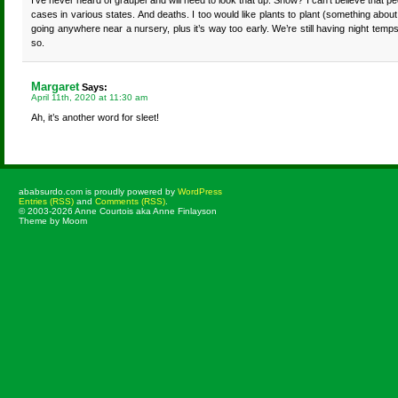
I’ve never heard of graupel and will need to look that up. Snow? I can’t believe that peop
cases in various states. And deaths. I too would like plants to plant (something about 
going anywhere near a nursery, plus it’s way too early. We’re still having night temp
so.
Margaret
Says:
April 11th, 2020 at 11:30 am
Ah, it’s another word for sleet!
ababsurdo.com is proudly powered by
WordPress
Entries (RSS)
and
Comments (RSS)
.
© 2003-2026 Anne Courtois aka Anne Finlayson
Theme by Moom